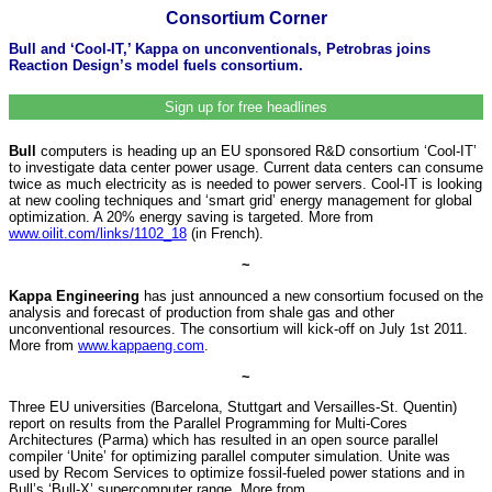
Consortium Corner
Bull and ‘Cool-IT,’ Kappa on unconventionals, Petrobras joins
Reaction Design’s model fuels consortium.
Sign up for free headlines
Bull
computers is heading up an EU sponsored R&D consortium ‘Cool-IT’
to investigate data center power usage. Current data centers can consume
twice as much electricity as is needed to power servers. Cool-IT is looking
at new cooling techniques and ‘smart grid’ energy management for global
optimization. A 20% energy saving is targeted. More from
www.oilit.com/links/1102_18
(in French).
~
Kappa Engineering
has just announced a new consortium focused on the
analysis and forecast of production from shale gas and other
unconventional resources. The consortium will kick-off on July 1st 2011.
More from
www.kappaeng.com
.
~
Three EU universities (Barcelona, Stuttgart and Versailles-St. Quentin)
report on results from the Parallel Programming for Multi-Cores
Architectures (Parma) which has resulted in an open source parallel
compiler ‘Unite’ for optimizing parallel computer simulation. Unite was
used by Recom Services to optimize fossil-fueled power stations and in
Bull’s ‘Bull-X’ supercomputer range. More from