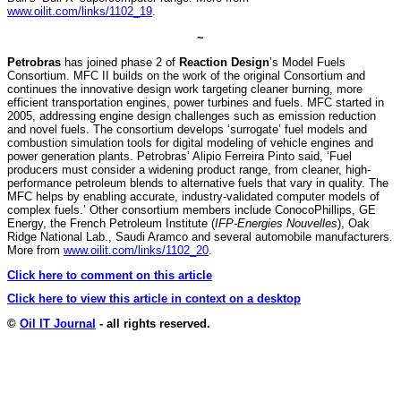
www.oilit.com/links/1102_19
.
~
Petrobras
has joined phase 2 of
Reaction Design
’s Model Fuels
Consortium. MFC II builds on the work of the original Consortium and
continues the innovative design work targeting cleaner burning, more
efficient transportation engines, power turbines and fuels. MFC started in
2005, addressing engine design challenges such as emission reduction
and novel fuels. The consortium develops ‘surrogate’ fuel models and
combustion simulation tools for digital modeling of vehicle engines and
power generation plants. Petrobras’ Alipio Ferreira Pinto said, ‘Fuel
producers must consider a widening product range, from cleaner, high-
performance petroleum blends to alternative fuels that vary in quality. The
MFC helps by enabling accurate, industry-validated computer models of
complex fuels.’ Other consortium members include ConocoPhillips, GE
Energy, the French Petroleum Institute (
IFP-Energies Nouvelles
), Oak
Ridge National Lab., Saudi Aramco and several automobile manufacturers.
More from
www.oilit.com/links/1102_20
.
Click here to comment on this article
Click here to view this article in context on a desktop
©
Oil IT Journal
- all rights reserved.