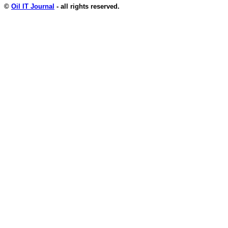
©
Oil IT Journal
- all rights reserved.