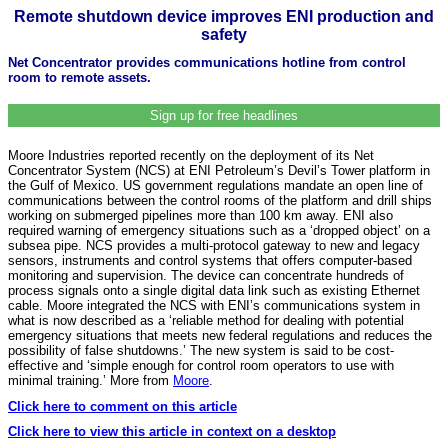
Remote shutdown device improves ENI production and
safety
Net Concentrator provides communications hotline from control
room to remote assets.
Sign up for free headlines
Moore Industries reported recently on the deployment of its Net
Concentrator System (NCS) at ENI Petroleum’s Devil’s Tower platform in
the Gulf of Mexico. US government regulations mandate an open line of
communications between the control rooms of the platform and drill ships
working on submerged pipelines more than 100 km away. ENI also
required warning of emergency situations such as a ‘dropped object’ on a
subsea pipe. NCS provides a multi-protocol gateway to new and legacy
sensors, instruments and control systems that offers computer-based
monitoring and supervision. The device can concentrate hundreds of
process signals onto a single digital data link such as existing Ethernet
cable. Moore integrated the NCS with ENI’s communications system in
what is now described as a ‘reliable method for dealing with potential
emergency situations that meets new federal regulations and reduces the
possibility of false shutdowns.’ The new system is said to be cost-
effective and ‘simple enough for control room operators to use with
minimal training.’ More from
Moore
.
Click here to comment on this article
Click here to view this article in context on a desktop