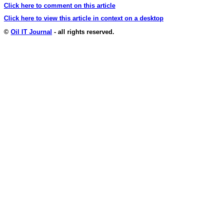
Click here to comment on this article
Click here to view this article in context on a desktop
©
Oil IT Journal
- all rights reserved.