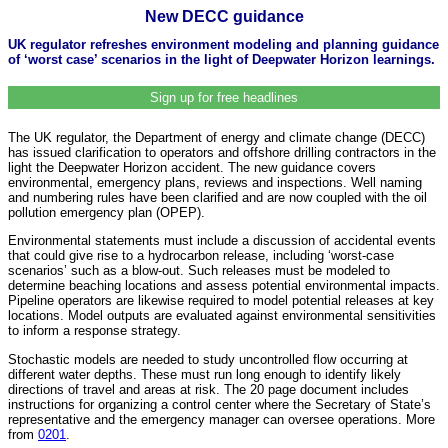
New DECC guidance
UK regulator refreshes environment modeling and planning guidance
of ‘worst case’ scenarios in the light of Deepwater Horizon learnings.
Sign up for free headlines
The UK regulator, the Department of energy and climate change (DECC)
has issued clarification to operators and offshore drilling contractors in the
light the Deepwater Horizon accident. The new guidance covers
environmental, emergency plans, reviews and inspections. Well naming
and numbering rules have been clarified and are now coupled with the oil
pollution emergency plan (OPEP).
Environmental statements must include a discussion of accidental events
that could give rise to a hydrocarbon release, including ‘worst-case
scenarios’ such as a blow-out. Such releases must be modeled to
determine beaching locations and assess potential environmental impacts.
Pipeline operators are likewise required to model potential releases at key
locations. Model outputs are evaluated against environmental sensitivities
to inform a response strategy.
Stochastic models are needed to study uncontrolled flow occurring at
different water depths. These must run long enough to identify likely
directions of travel and areas at risk. The 20 page document includes
instructions for organizing a control center where the Secretary of State’s
representative and the emergency manager can oversee operations. More
from
0201
.