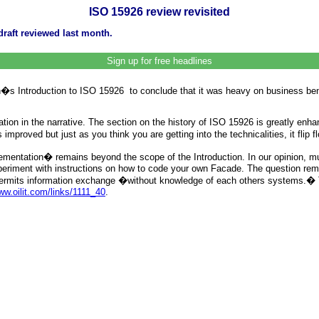
ISO 15926 review revisited
raft reviewed last month.
Sign up for free headlines
�s Introduction to ISO 15926 to conclude that it was heavy on business benef
ion in the narrative. The section on the history of ISO 15926 is greatly enha
roved but just as you think you are getting into the technicalities, it flip fl
mentation� remains beyond the scope of the Introduction. In our opinion, 
xperiment with instructions on how to code your own Facade. The question rem
col permits information exchange �without knowledge of each others systems
w.oilit.com/links/1111_40
.