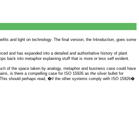
its and light on technology. The final version, the Introduction, goes some
nced and has expanded into a detailed and authoritative history of plant
ops back into metaphor explaining stuff that is more or less self evident.
much of the space taken by analogy, metaphor and business case could have
ains, is there a compelling case for ISO 15926 as
the
silver bullet for
.� This should perhaps read, �if the other systems comply with ISO 15926�