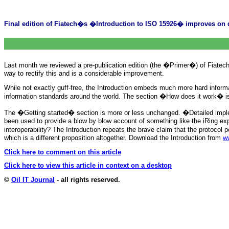
Final edition of Fiatech�s �Introduction to ISO 15926� improves on d
Last month we reviewed a pre-publication edition (the �Primer�) of Fiatech
way to rectify this and is a considerable improvement.
While not exactly guff-free, the Introduction embeds much more hard informat
information standards around the world. The section �How does it work� is imp
The �Getting started� section is more or less unchanged. �Detailed imple
been used to provide a blow by blow account of something like the iRing e
interoperability? The Introduction repeats the brave claim that the proto
which is a different proposition altogether. Download the Introduction from
ww
Click here to comment on this article
Click here to view this article in context on a desktop
©
Oil IT Journal
- all rights reserved.