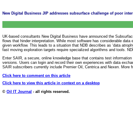
New Digital Business JIP addresses subsurface challenge of poor inter-
UK-based consultants New Digital Business have announced the Subsurface App
flows that hinder interpretation. While most software has considerable data e
given workflow. This leads to a situation that NDB describes as ‘data atroph
fast moving exploration targets require specialized algorithms and tools. NDB
Enter SAIR, a secure, online knowledge base that contains test information 
versions. Users can login and record their own experiences with data exch
SAIR subscribers currently include Premier Oil, Centrica and Nexen. More 
Click here to comment on this article
Click here to view this article in context on a desktop
©
Oil IT Journal
- all rights reserved.