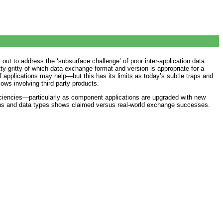
ut to address the ‘subsurface challenge’ of poor inter-application data
tty-gritty of which data exchange format and version is appropriate for a
f applications may help—but this has its limits as today’s subtle traps and
ows involving third party products.
ficiencies—particularly as component applications are upgraded with new
ions and data types shows claimed versus real-world exchange successes.