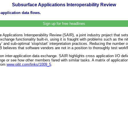
Subsurface Applications Interoperability Review
application data flows.
Sign up for free headlines
lications Interoperability Review (SAIR), a joint industry project that sets o
xchange functionality built-in, using it is fraught with problems such as the ni
y’ and sub-optimal ‘stop/start’ interpretation practices. Reducing the number o
 believes that software vendors are not in a position to thoroughly test workfl
on inter-application data exchange. SAIR highlights cross application I/O de
ange or see how other members fared with similar tasks. A matrix of applicat
from
www.oilit.com/links/1009_5
.