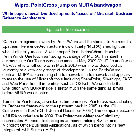
Wipro, PointCross jump on MURA bandwagon
White papers reveal two developments ‘based on’ Microsoft Upstream
Reference Architecture.
Sign up for free headlines
‘Oaths of allegiance’ sworn by Petris/Wipro and Pointcross to Microsoft’s
Upstream Reference Architecture (now officially ‘MURA’) shed light on
1
what it all really means. A white paper
from Petris/Wipro describes
PetrisWinds OneTouch as ‘taking advantage of’ MURA. This itself is
curious since OneTouch was announced in May 2009 (Oil IT Journal) while
MURA’s official roll-out was in March 2010 when it was described as
‘currently at a very early stage of development.’ In the Petris/Wipro
context, MURA is something of a framework in a framework and appears
to mean the use of Microsoft tools including SharePoint, Silverlight, FAST
and Web Parts from third parties such as OSIsoft. We conclude that
OneTouch with MURA inside is pretty much the same thing as it was
before MURA was mooted!
Turning to Pointcross, a similar picture emerges. Pointcross was adapting
its Orchestra framework to the upstream back in 2005 as the ‘Oil
Company in a Box’ (Oil IT Journal December 2005.) The company became
2
a MURA founder late in 2009. The Pointcross whitepaper
similarly
enumerates Microsoft technologies as above, adding Biztalk and
Microsoft Office Business Applications, all of which blend into its new
Integrated E&P Suites (IEPS).