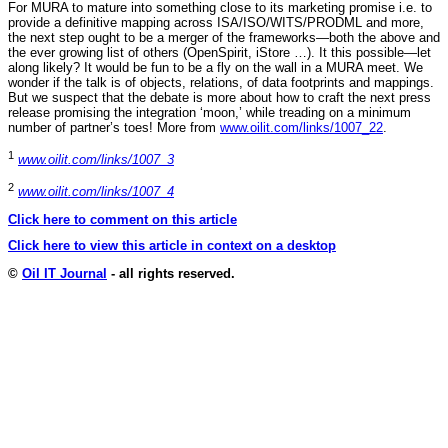
For MURA to mature into something close to its marketing promise i.e. to
provide a definitive mapping across ISA/ISO/WITS/PRODML and more,
the next step ought to be a merger of the frameworks—both the above and
the ever growing list of others (OpenSpirit, iStore …). It this possible—let
along likely? It would be fun to be a fly on the wall in a MURA meet. We
wonder if the talk is of objects, relations, of data footprints and mappings.
But we suspect that the debate is more about how to craft the next press
release promising the integration ‘moon,’ while treading on a minimum
number of partner’s toes! More from
www.oilit.com/links/1007_22
.
1
www.oilit.com/links/1007_3
2
www.oilit.com/links/1007_4
Click here to comment on this article
Click here to view this article in context on a desktop
©
Oil IT Journal
- all rights reserved.