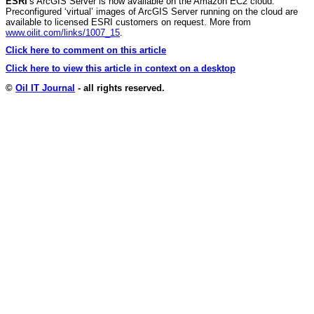
ESRI
’s ArcGIS Server is now available on the Amazon EC2 cloud.
Preconfigured ‘virtual’ images of ArcGIS Server running on the cloud are
available to licensed ESRI customers on request. More from
www.oilit.com/links/1007_15
.
Click here to comment on this article
Click here to view this article in context on a desktop
©
Oil IT Journal
- all rights reserved.