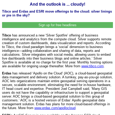
And the outlook is ... cloudy!
Tibco and Erdas and ESRI move offerings to the cloud: silver linings
or pie in the sky?
Sign up for free headlines
Tibco
has announced a new ‘Silver Spotfire’ offering of business
intelligence and analytics from the compute cloud. Silver supports remote
creation of custom dashboards, data visualization and reports. According
to Tibco, the cloud paradigm brings a ‘social’ dimension to business
intelligence—adding collaboration and sharing of data, reports and
calculations. Silver integrates with social media, allowing users to embed
live dashboards into their business blogs and online articles.’ Silver
Spotfire is available at no charge for the first year. Monthly hosting options
are available for ongoing usage thereafter. More from
www.tibco.com
.
Erdas
has released ‘Apollo on the Cloud’ (AOC), a cloud-based geospatial
data management and delivery solution. A turnkey, pay-as-you-go solution,
AOC lets organizations maintain entire geospatial serving operations in a
secure, scalable environment, eliminating the need for in-house hardware,
IT head count and expertise. President Joel Campbell said, ‘Many GIS
users do not have the capability or infrastructure to support a geospatial
server. AOC brings a cloud-based geospatial solution to this group of
customers.’ AOC is a hosted version of Erdas’ Apollo geospatial data
management solution. Erdas has plans for more cloud-based offerings in
the future. More from
www.erdas.com/apollocloud
.