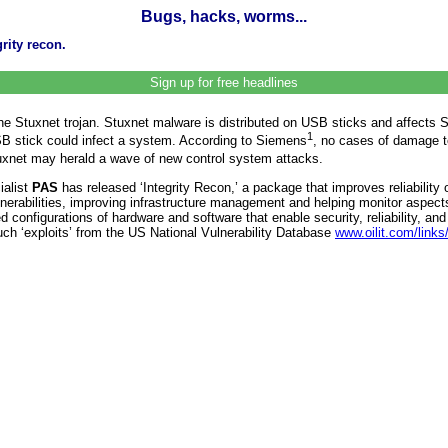
Bugs, hacks, worms...
rity recon.
Sign up for free headlines
of the Stuxnet trojan. Stuxnet malware is distributed on USB sticks and aff
1
 USB stick could infect a system. According to Siemens
, no cases of damage 
uxnet may herald a wave of new control system attacks.
ialist
PAS
has released ‘Integrity Recon,’ a package that improves reliabili
lnerabilities, improving infrastructure management and helping monitor aspec
figurations of hardware and software that enable security, reliability, and 
uch ‘exploits’ from the US National Vulnerability Database
www.oilit.com/link