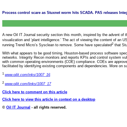
Process control scare as Stuxnet worm hits SCADA. PAS releases Integ
A new Oil IT Journal security section this month, inspired by the advent 
visualization and ‘plant intelligence.’ The act of viewing the content of an
2
running Trend Micro’s Sysclean to remove. Some have speculated
that St
With what appears to be good timing, Houston-based process software spec
networks. Integrity Recon monitors and reports KPIs and control system vu
with common operating environments (COE) compliance. COEs are approved con
facilitated by identifying existing components and dependencies. More on s
1
www.oilit.com/inks/1007_16
2
www.oilit.com/links/1007_17
Click here to comment on this article
Click here to view this article in context on a desktop
©
Oil IT Journal
- all rights reserved.