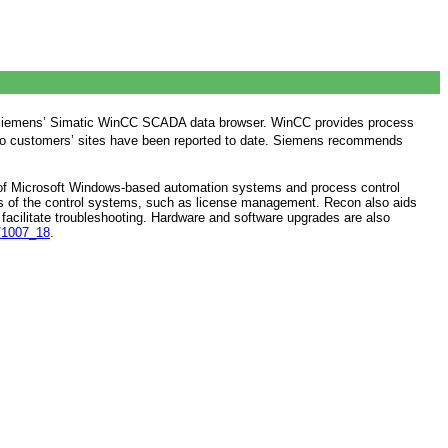
ects Siemens’ Simatic WinCC SCADA data browser. WinCC provides process
to customers’ sites have been reported to date. Siemens recommends
ty of Microsoft Windows-based automation systems and process control
ts of the control systems, such as license management. Recon also aids
facilitate troubleshooting. Hardware and software upgrades are also
s/1007_18
.