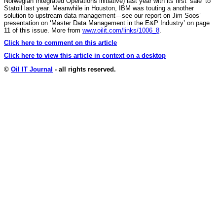
Norwegian Integrated Operations initiative) last year with its first ‘sale’ to
Statoil last year. Meanwhile in Houston, IBM was touting a another
solution to upstream data management—see our report on Jim Soos’
presentation on ‘Master Data Management in the E&P Industry’ on page
11 of this issue. More from
www.oilit.com/links/1006_8
.
Click here to comment on this article
Click here to view this article in context on a desktop
©
Oil IT Journal
- all rights reserved.