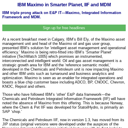
IBM Maximo in Smarter Planet, IIF and MDM
IBM triple prong attack on E&P IT—Maximo, Integrated Information
Framework and MDM.
Sign up for free headlines
At a recent breakfast meet in Calgary, IBM’s Bill Ely, of the Maximo asset
management unit and head of the Maximo oil and gas user group,
presented IBM’s solution for ‘intelligent asset management and operational
efficiency.’ Maximo is being retro-fitted into IBM’s ‘Smarter Planet’
initiative (TechWatch 1005) which promises an instrumented,
interconnected and intelligent world. Oil and gas asset management is a
strategic growth area for IBM and the ‘reference semantic model,’
developed in the Chemicals and Petroleum unit is now impacting Maximo
and other IBM units such as turnaround and business analytics and
optimization. Maximo is seen as an enabler for integrated operations and
boasts a blue chip customer base including ADCO, BP, CNOOC, Chevron,
KNOC, Repsol and others.
Those who have followed IBM’s ‘other’ E&P data framework—the
Chemicals and Petroleum Integrated Information Framework (IIF) will have
noted the absence of Maximo from this offering. This is because Norway,
where the Chem & Pet IIF was developed for StatoilHydro, is primarily an
SAP ‘shop.’
The Chemicals and Petroleum IIF, now in version 1.3, has moved from its
JIP status (original versions were developed under the auspices of the