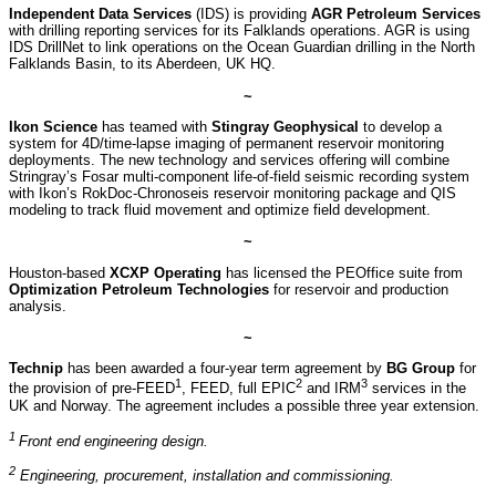
Independent Data Services
(IDS) is providing
AGR Petroleum Services
with drilling reporting services for its Falklands operations. AGR is using
IDS DrillNet to link operations on the Ocean Guardian drilling in the North
Falklands Basin, to its Aberdeen, UK HQ.
~
Ikon Science
has teamed with
Stingray Geophysical
to develop a
system for 4D/time-lapse imaging of permanent reservoir monitoring
deployments. The new technology and services offering will combine
Stringray’s Fosar multi-component life-of-field seismic recording system
with Ikon’s RokDoc-Chronoseis reservoir monitoring package and QIS
modeling to track fluid movement and optimize field development.
~
Houston-based
XCXP Operating
has licensed the PEOffice suite from
Optimization Petroleum Technologies
for reservoir and production
analysis.
~
Technip
has been awarded a four-year term agreement by
BG Group
for
1
2
3
the provision of pre-FEED
, FEED, full EPIC
and IRM
services in the
UK and Norway. The agreement includes a possible three year extension.
1
Front end engineering design.
2
Engineering, procurement, installation and commissioning.