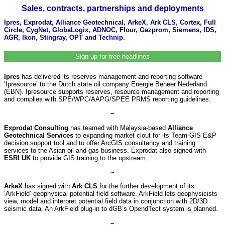
Sales, contracts, partnerships and deployments
Ipres, Exprodat, Alliance Geotechnical, ArkeX, Ark CLS, Cortex, Full
Circle, CygNet, GlobaLogix, ADNOC, Flour, Gazprom, Siemens, IDS,
AGR, Ikon, Stingray, OPT and Technip.
Sign up for free headlines
Ipres
has delivered its reserves management and reporting software
‘Ipresource’ to the Dutch state oil company Energie Beheer Nederland
(EBN). Ipresource supports reserves, resource management and reporting
and complies with SPE/WPC/AAPG/SPEE PRMS reporting guidelines.
~
Exprodat Consulting
has teamed with Malaysia-based
Alliance
Geotechnical Services
to expanding market clout for its Team-GIS E&P
decision support tool and to offer ArcGIS consultancy and training
services to the Asian oil and gas business. Exprodat also signed with
ESRI UK
to provide GIS training to the upstream.
~
ArkeX
has signed with
Ark CLS
for the further development of its
‘ArkField’ geophysical potential field software. ArkField lets geophysicists
view, model and interpret potential field data in conjunction with 2D/3D
seismic data. An ArkField plug-in to dGB’s OpendTect system is planned.
~