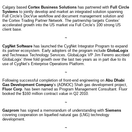
Calgary based
Cortex Business Solutions
has partnered with
Full Circle
Systems
to jointly develop and market an integrated solution spanning
Full Circle’s DocVue workflow and document management solution and
the Cortex Trading Partner Network. The partnership targets Coretex’
accelerated growth into the US market via Full Circle’s 100 strong US
client base.
~
CygNet Software
has launched the CygNet Integrator Program to expand
its partner ecosystem. Early adopters of the program include
GlobaLogix
and Techneaux Technology Services. GlobaLogix VP Jim Fererro ascribed
GlobaLogix’ three fold growth over the last two years as in part due to its
use of CygNet’s Enterprise Operations Platform.
~
Following successful completion of front-end engineering on
Abu Dhabi
Gas Development Company
’s (ADNOC) Shah gas development project,
Fluor Corp
. has been named as Program Management Consultant. Fluor
booked the $160 million contract value in Q2 2010.
~
Gazprom
has signed a memorandum of understanding with
Siemens
covering cooperation on liquefied natural gas (LNG) technology
development.
~