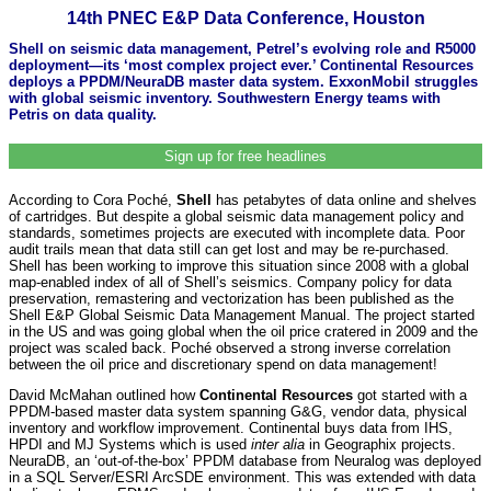
14th PNEC E&P Data Conference, Houston
Shell on seismic data management, Petrel’s evolving role and R5000
deployment—its ‘most complex project ever.’ Continental Resources
deploys a PPDM/NeuraDB master data system. ExxonMobil struggles
with global seismic inventory. Southwestern Energy teams with
Petris on data quality.
Sign up for free headlines
According to Cora Poché,
Shell
has petabytes of data online and shelves
of cartridges. But despite a global seismic data management policy and
standards, sometimes projects are executed with incomplete data. Poor
audit trails mean that data still can get lost and may be re-purchased.
Shell has been working to improve this situation since 2008 with a global
map-enabled index of all of Shell’s seismics. Company policy for data
preservation, remastering and vectorization has been published as the
Shell E&P Global Seismic Data Management Manual. The project started
in the US and was going global when the oil price cratered in 2009 and the
project was scaled back. Poché observed a strong inverse correlation
between the oil price and discretionary spend on data management!
David McMahan outlined how
Continental Resources
got started with a
PPDM-based master data system spanning G&G, vendor data, physical
inventory and workflow improvement. Continental buys data from IHS,
HPDI and MJ Systems which is used
inter alia
in Geographix projects.
NeuraDB, an ‘out-of-the-box’ PPDM database from Neuralog was deployed
in a SQL Server/ESRI ArcSDE environment. This was extended with data