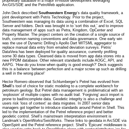
proprietary database in a major in-house development leveraging
ArcGIS/SDE and the PetroWeb application.
John Deck described
Southwestern Energy
’s data quality framework, a
joint development with Petris Technology. Prior to the project,
Southwestern was managing its data using a combination of Excel, SQL
Server and folders. Deck was brought in to ‘sort this out,’ and to improve
data management of apps such as Petra, Kingdom, OpCenter and
Property Master. The project centers on the creation of a single source of
truth, common naming conventions and data governance. One early win
was the use of Dynamic Drilling’s Apollo Dart WITSML aggregator to
replace manual data entry from emailed deviation surveys. Petris’
DataVera has been deployed for quality assurance, currently profiling
some 30 data types. Cleansed data is moved from app data stores into a
new PPDM database. Other relevant standards include AOGC, API, and
AAPG. ‘How do you know when quality is good enough?’ Deck suggests
this is a balance ‘between perfection and a major screw up such as drilling
a well in the wrong place!’
Hector Romero observed that Schlumberger’s Petrel has evolved from
Shell
’s tool of choice for static modeling to a complete workbench for
petroleum geology. But Petrel data management is problematical with an
‘explosion’ of multiple copies with no audit trail. ‘Forgiving’ ascii import is
prone to bad/incomplete data. Geodetic integrity is also a challenge and
users risk ‘loss of context’ as data migrates. In 2007 senior data
managers got together to introduce standards around Petrel in Shell. This
led to the implementation of the Petrel reference project and better
geodetic control. Shell’s mainstream interpretation environment is
Landmark’s OpenWorks/SeisWorks. These links to geodata in ArcSDE via
OpenSpirit and the Petrel reference project. Shell’s ‘Epicure’ middleware is