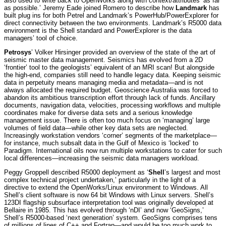
also used to write back to OpenWorks along with context/attributes ‘as far
as possible.’ Jeremy Eade joined Romero to describe how
Landmark
has
built plug ins for both Petrel and Landmark’s PowerHub/PowerExplorer for
direct connectivity between the two environments. Landmark’s R5000 data
environment is the Shell standard and PowerExplorer is the data
managers’ tool of choice.
Petrosys
’ Volker Hirsinger provided an overview of the state of the art of
seismic master data management. Seismics has evolved from a 2D
‘frontier’ tool to the geologists’ equivalent of an MRI scan! But alongside
the high-end, companies still need to handle legacy data. Keeping seismic
data in perpetuity means managing media and metadata—and is not
always allocated the required budget. Geoscience Australia was forced to
abandon its ambitious transcription effort through lack of funds. Ancillary
documents, navigation data, velocities, processing workflows and multiple
coordinates make for diverse data sets and a serious knowledge
management issue. There is often too much focus on ‘managing’ large
volumes of field data—while other key data sets are neglected.
Increasingly workstation vendors ‘corner’ segments of the marketplace—
for instance, much subsalt data in the Gulf of Mexico is ‘locked’ to
Paradigm. International oils now run multiple workstations to cater for such
local differences—increasing the seismic data managers workload.
Peggy Groppell described R5000 deployment as ‘
Shell
’s largest and most
complex technical project undertaken,’ particularly in the light of a
directive to extend the OpenWorks/Linux environment to Windows. All
Shell’s client software is now 64 bit Windows with Linux servers. Shell’s
123DI flagship subsurface interpretation tool was originally developed at
Bellaire in 1985. This has evolved through ‘nDI’ and now ‘GeoSigns,’
Shell’s R5000-based ‘next generation’ system. GeoSigns comprises tens
of millions of lines of C++ and Fortran—and would be too much work to