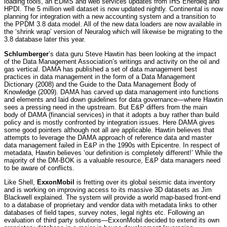
loading tools, an EDMS and web services updates from IHS Enerdeq and
HPDI. The 5 million well dataset is now updated nightly. Continental is now
planning for integration with a new accounting system and a transition to
the PPDM 3.8 data model. All of the new data loaders are now available in
the ‘shrink wrap’ version of Neuralog which will likewise be migrating to the
3.8 database later this year.
Schlumberger
’s data guru Steve Hawtin has been looking at the impact
of the Data Management Association’s writings and activity on the oil and
gas vertical. DAMA has published a set of data management best
practices in data management in the form of a Data Management
Dictionary (2008) and the Guide to the Data Management Body of
Knowledge (2009). DAMA has carved up data management into functions
and elements and laid down guidelines for data governance—where Hawtin
sees a pressing need in the upstream. But E&P differs from the main
body of DAMA (financial services) in that it adopts a buy rather than build
policy and is mostly confronted by integration issues. Here DAMA gives
some good pointers although not all are applicable. Hawtin believes that
attempts to leverage the DAMA approach of reference data and master
data management failed in E&P in the 1990s with Epicentre. In respect of
metadata, Hawtin believes ‘our definition is completely different!’ While the
majority of the DM-BOK is a valuable resource, E&P data managers need
to be aware of conflicts.
Like Shell,
ExxonMobil
is fretting over its global seismic data inventory
and is working on improving access to its massive 3D datasets as Jim
Blackwell explained. The system will provide a world map-based front-end
to a database of proprietary and vendor data with metadata links to other
databases of field tapes, survey notes, legal rights etc. Following an
evaluation of third party solutions—ExxonMobil decided to extend its own