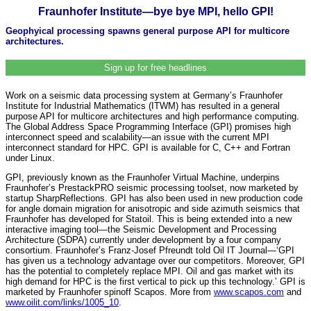
Fraunhofer Institute—bye bye MPI, hello GPI!
Geophyical processing spawns general purpose API for multicore
architectures.
Sign up for free headlines
Work on a seismic data processing system at Germany’s Fraunhofer
Institute for Industrial Mathematics (ITWM) has resulted in a general
purpose API for multicore architectures and high performance computing.
The Global Address Space Programming Interface (GPI) promises high
interconnect speed and scalability—an issue with the current MPI
interconnect standard for HPC. GPI is available for C, C++ and Fortran
under Linux.
GPI, previously known as the Fraunhofer Virtual Machine, underpins
Fraunhofer’s PrestackPRO seismic processing toolset, now marketed by
startup SharpReflections. GPI has also been used in new production code
for angle domain migration for anisotropic and side azimuth seismics that
Fraunhofer has developed for Statoil. This is being extended into a new
interactive imaging tool—the Seismic Development and Processing
Architecture (SDPA) currently under development by a four company
consortium. Fraunhofer’s Franz-Josef Pfreundt told Oil IT Journal—‘GPI
has given us a technology advantage over our competitors. Moreover, GPI
has the potential to completely replace MPI. Oil and gas market with its
high demand for HPC is the first vertical to pick up this technology.’ GPI is
marketed by Fraunhofer spinoff Scapos. More from
www.scapos.com
and
www.oilit.com/links/1005_10
.