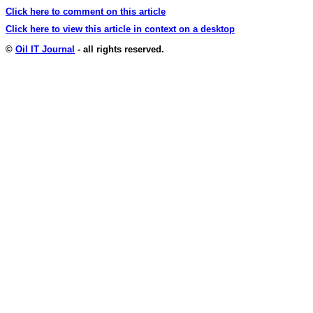
Click here to comment on this article
Click here to view this article in context on a desktop
©
Oil IT Journal
- all rights reserved.