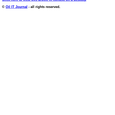
©
Oil IT Journal
- all rights reserved.