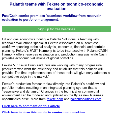
Palantir teams with Fekete on technico-economic
evaluation
Fast/Cash combo promises ‘seamless’ workflow from reservoir
evaluation to portfolio management.
Sign up for free headlines
Oil and gas economics boutique Palantir Solutions is teaming with
reservoir evaluations specialist Fekete Associates on a ‘seamless’
workflow spanning technical analysis, economic, financial and portfolio
planning. Fekete’s FAST Harmony is to be interfaced with PalantirCASH.
Harmony offers reserves evaluation and production analysis while Cash
provides economic valuations of global portfolios.
Fekete VP Kevin Dunn said, ‘We are working with many progressive
producers who want the efficiency and reliability that this solution will
provide. The first implementations of these tools will give early adopters a
competitive edge in the market.’
Feteke’s production forecasts flow directly into Palantir’s cashflow and
portfolio models resulting in an integrated planning system that is
‘responsive and dynamic.’ Changes in the technical or commercial
environment can be modeled and updated on the fly as new business
opportunities arise. More from
fekete.com
and
palantirsolutions.com
.
Click here to comment on this article
Click here to view this article in context on a desktop