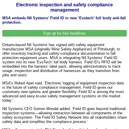
Electronic inspection and safety compliance
management
MSA embeds N4 Systems’ Field ID in new ‘Evotech’ full body anti-fall
protection.
Sign up for free headlines
Ontario-based N4 Systems has signed with safety equipment
manufacturer MSA (originally Mine Safety Appliances) of Pittsburgh, to
offer inventory tracking and safety-compliance documentation to fall
protection equipment users. MSA is integrating N4 Systems’ Field ID
system into its new ‘EvoTech’ full body harness. Field ID’s RFID will be
embedded into the harness’ label pack, allowing administrators to track
usage, inspection and distribution of harnesses as they transition from
jobs and users.
MSA’s Robert Apel said, ‘Electronic logging of equipment inspection data
is the future of safety compliance management. Field ID gives our
customers new options and greater flexibility. Field ID is among the most
advanced and easy-to-use safety management systems on the market
today.’
N4 Systems CEO Somen Mondal added, ‘Field ID goes beyond traditional
inspection systems—allowing interaction between all components of the
safety ecosystem. The Field ID Safety Network lets all stakeholders share
safety data and simplifies the compliance process.’