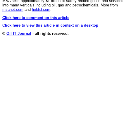
MSA sells approximately $1 billion of safety-related goods and services
into many verticals including oil, gas and petrochemicals. More from
msanet.com
and
fieldid.com
.
Click here to comment on this article
Click here to view this article in context on a desktop
©
Oil IT Journal
- all rights reserved.