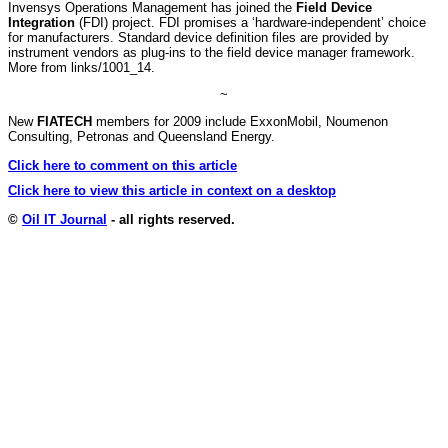
Invensys Operations Management has joined the
Field Device
Integration
(FDI) project. FDI promises a ‘hardware-independent’ choice
for manufacturers. Standard device definition files are provided by
instrument vendors as plug-ins to the field device manager framework.
More from links/1001_14.
~
New
FIATECH
members for 2009 include ExxonMobil, Noumenon
Consulting, Petronas and Queensland Energy.
Click here to comment on this article
Click here to view this article in context on a desktop
©
Oil IT Journal
- all rights reserved.