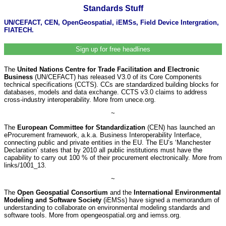
Standards Stuff
UN/CEFACT, CEN, OpenGeospatial, iEMSs, Field Device Intergration,
FIATECH.
Sign up for free headlines
The
United Nations Centre for Trade Facilitation and Electronic
Business
(UN/CEFACT) has released V3.0 of its Core Components
technical specifications (CCTS). CCs are standardized building blocks for
databases, models and data exchange. CCTS v3.0 claims to address
cross-industry interoperability. More from unece.org.
~
The
European Committee for Standardization
(CEN) has launched an
eProcurement framework, a.k.a. Business Interoperability Interface,
connecting public and private entities in the EU. The EU’s ‘Manchester
Declaration’ states that by 2010 all public institutions must have the
capability to carry out 100 % of their procurement electronically. More from
links/1001_13.
~
The
Open Geospatial Consortium
and the
International Environmental
Modeling and Software Society
(iEMSs) have signed a memorandum of
understanding to collaborate on environmental modeling standards and
software tools. More from opengeospatial.org and iemss.org.