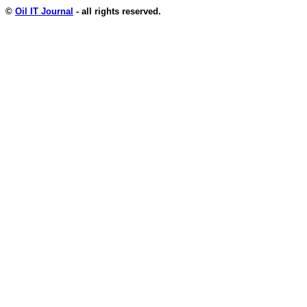
©
Oil IT Journal
- all rights reserved.