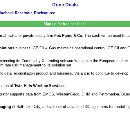
Done Deals
lueback Reservoir, Rocksource ...
Sign up for free headlines
affiliates of private equity firm
Fox Paine & Co
. The cash will be used to a
olutions
business. GE Oil & Gas maintains operational control. GE Oil and Ga
extending its Commodity XL trading software’s reach in the European market. Al
ht rate risk management to its solution set.
d data reconciliation product and business. Visiant is to continue to develop 
sition of
Twin Hills Wireline Services
.
rator supports data from EMGS, WesternGeco, OHM and Petromarker. Blueback
maging
of Salt Lake City, a developer of advanced 3D algorithms for modelling