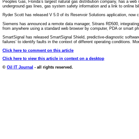
Peoples Gas, Florida’s largest natural gas distribution company, has a web
underground gas lines, gas system safety information and a link to online b
Ryder Scott has released V 5.0 of its Reservoir Solutions application, now 
Siemens has announced a remote data manager, Sitrans RD500, integrating w
from anywhere using a standard web browser by computer, PDA or smart p
SmartSignal has released SmartSignal Shield, predictive-diagnostic software
failures’ to identify faults in the context of different operating conditions. M
Click here to comment on this article
Click here to view this article in context on a desktop
©
Oil IT Journal
- all rights reserved.