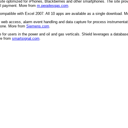
 site optimized for iPhones, Blackberries and other smartphones. The site p
ill payment. More from
m.peoplesgas.com
.
compatible with Excel 2007. All 10 apps are available as a single download. 
eb access, alarm event handling and data capture for process instrumentatio
hone. More from
Siemens.com
.
 for users in the power and oil and gas verticals. Shield leverages a databas
ore from
smartsignal.com
.