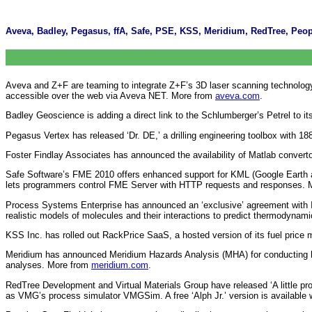
Aveva, Badley, Pegasus, ffA, Safe, PSE, KSS, Meridium, RedTree, Peopl
Aveva and Z+F are teaming to integrate Z+F’s 3D laser scanning technology wi
accessible over the web via Aveva NET. More from
aveva.com
.
Badley Geoscience is adding a direct link to the Schlumberger’s Petrel to i
Pegasus Vertex has released ‘Dr. DE,’ a drilling engineering toolbox with 1
Foster Findlay Associates has announced the availability of Matlab convert
Safe Software’s FME 2010 offers enhanced support for KML (Google Earth 
lets programmers control FME Server with HTTP requests and responses.
Process Systems Enterprise has announced an ‘exclusive’ agreement with
realistic models of molecules and their interactions to predict thermodynam
KSS Inc. has rolled out RackPrice SaaS, a hosted version of its fuel pric
Meridium has announced Meridium Hazards Analysis (MHA) for conducting hazar
analyses. More from
meridium.com
.
RedTree Development and Virtual Materials Group have released ‘A little pr
as VMG’s process simulator VMGSim. A free ‘Alph Jr.’ version is available w