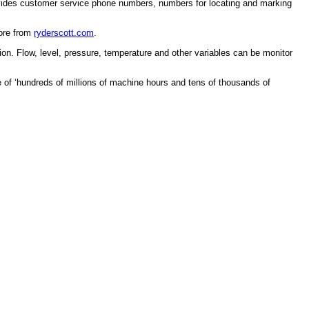
rovides customer service phone numbers, numbers for locating and marking
More from
ryderscott.com
.
n. Flow, level, pressure, temperature and other variables can be monitor
e of ‘hundreds of millions of machine hours and tens of thousands of