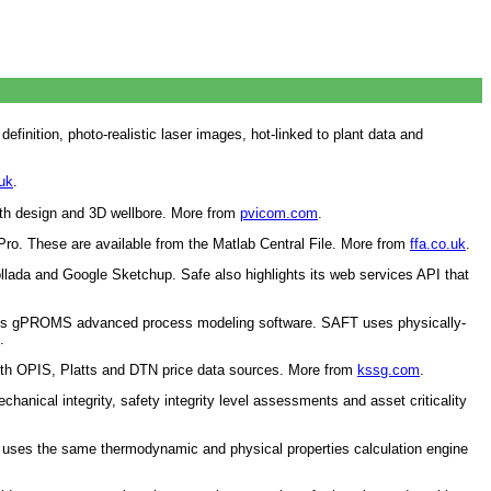
finition, photo-realistic laser images, hot-linked to plant data and
uk
.
path design and 3D wellbore. More from
pvicom.com
.
Pro. These are available from the Matlab Central File. More from
ffa.co.uk
.
da and Google Sketchup. Safe also highlights its web services API that
 its gPROMS advanced process modeling software. SAFT uses physically-
.
with OPIS, Platts and DTN price data sources. More from
kssg.com
.
nical integrity, safety integrity level assessments and asset criticality
ph uses the same thermodynamic and physical properties calculation engine