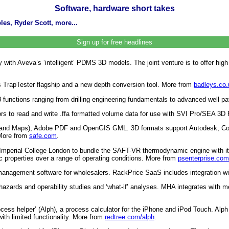
Software, hardware short takes
es, Ryder Scott, more...
Sign up for free headlines
th Aveva’s ‘intelligent’ PDMS 3D models. The joint venture is to offer high de
ts TrapTester flagship and a new depth conversion tool. More from
badleys.co.
88 functions ranging from drilling engineering fundamentals to advanced well 
ors to read and write .ffa formatted volume data for use with SVI Pro/SEA 3D 
and Maps), Adobe PDF and OpenGIS GML. 3D formats support Autodesk, Colla
 More from
safe.com
.
 Imperial College London to bundle the SAFT-VR thermodynamic engine with
ic properties over a range of operating conditions. More from
psenterprise.com
e management software for wholesalers. RackPrice SaaS includes integration 
ds and operability studies and ‘what-if’ analyses. MHA integrates with mecha
ocess helper’ (Alph), a process calculator for the iPhone and iPod Touch. Al
ith limited functionality. More from
redtree.com/alph
.