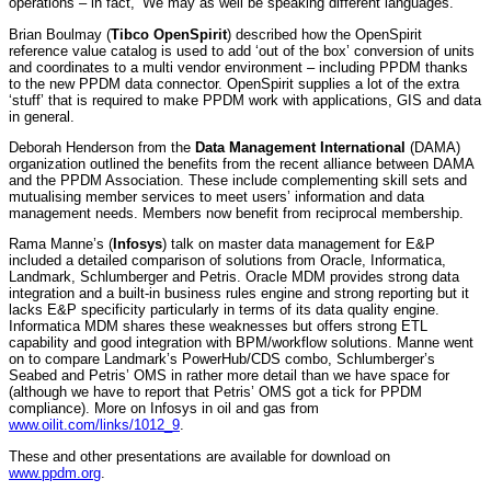
operations – in fact, ‘We may as well be speaking different languages.’
Brian Boulmay (
Tibco OpenSpirit
) described how the OpenSpirit
reference value catalog is used to add ‘out of the box’ conversion of units
and coordinates to a multi vendor environment – including PPDM thanks
to the new PPDM data connector. OpenSpirit supplies a lot of the extra
‘stuff’ that is required to make PPDM work with applications, GIS and data
in general.
Deborah Henderson from the
Data Management International
(DAMA)
organization outlined the benefits from the recent alliance between DAMA
and the PPDM Association. These include complementing skill sets and
mutualising member services to meet users’ information and data
management needs. Members now benefit from reciprocal membership.
Rama Manne’s (
Infosys
) talk on master data management for E&P
included a detailed comparison of solutions from Oracle, Informatica,
Landmark, Schlumberger and Petris. Oracle MDM provides strong data
integration and a built-in business rules engine and strong reporting but it
lacks E&P specificity particularly in terms of its data quality engine.
Informatica MDM shares these weaknesses but offers strong ETL
capability and good integration with BPM/workflow solutions. Manne went
on to compare Landmark’s PowerHub/CDS combo, Schlumberger’s
Seabed and Petris’ OMS in rather more detail than we have space for
(although we have to report that Petris’ OMS got a tick for PPDM
compliance). More on Infosys in oil and gas from
www.oilit.com/links/1012_9
.
These and other presentations are available for download on
www.ppdm.org
.