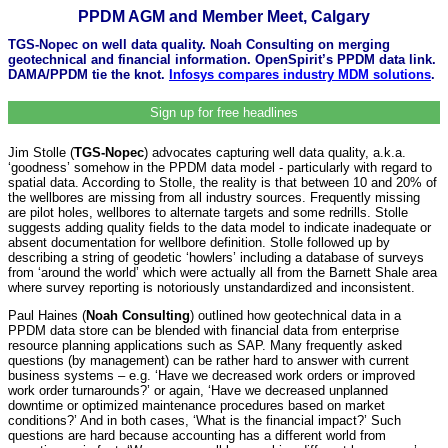
PPDM AGM and Member Meet, Calgary
TGS-Nopec on well data quality. Noah Consulting on merging
geotechnical and financial information. OpenSpirit’s PPDM data link.
DAMA/PPDM tie the knot.
Infosys compares industry MDM solutions
.
Sign up for free headlines
Jim Stolle (
TGS-Nopec
) advocates capturing well data quality, a.k.a.
‘goodness’ somehow in the PPDM data model - particularly with regard to
spatial data. According to Stolle, the reality is that between 10 and 20% of
the wellbores are missing from all industry sources. Frequently missing
are pilot holes, wellbores to alternate targets and some redrills. Stolle
suggests adding quality fields to the data model to indicate inadequate or
absent documentation for wellbore definition. Stolle followed up by
describing a string of geodetic ‘howlers’ including a database of surveys
from ‘around the world’ which were actually all from the Barnett Shale area
where survey reporting is notoriously unstandardized and inconsistent.
Paul Haines (
Noah Consulting
) outlined how geotechnical data in a
PPDM data store can be blended with financial data from enterprise
resource planning applications such as SAP. Many frequently asked
questions (by management) can be rather hard to answer with current
business systems – e.g. ‘Have we decreased work orders or improved
work order turnarounds?’ or again, ‘Have we decreased unplanned
downtime or optimized maintenance procedures based on market
conditions?’ And in both cases, ‘What is the financial impact?’ Such
questions are hard because accounting has a different world from