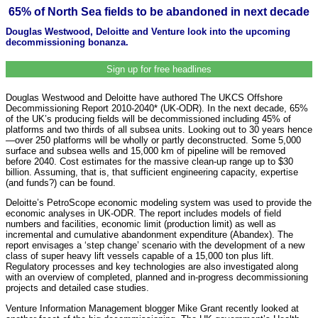
65% of North Sea fields to be abandoned in next decade
Douglas Westwood, Deloitte and Venture look into the upcoming
decommissioning bonanza.
Sign up for free headlines
Douglas Westwood and Deloitte have authored The UKCS Offshore
Decommissioning Report 2010-2040* (UK-ODR). In the next decade, 65%
of the UK’s producing fields will be decommissioned including 45% of
platforms and two thirds of all subsea units. Looking out to 30 years hence
—over 250 platforms will be wholly or partly deconstructed. Some 5,000
surface and subsea wells and 15,000 km of pipeline will be removed
before 2040. Cost estimates for the massive clean-up range up to $30
billion. Assuming, that is, that sufficient engineering capacity, expertise
(and funds?) can be found.
Deloitte’s PetroScope economic modeling system was used to provide the
economic analyses in UK-ODR. The report includes models of field
numbers and facilities, economic limit (production limit) as well as
incremental and cumulative abandonment expenditure (Abandex). The
report envisages a ‘step change’ scenario with the development of a new
class of super heavy lift vessels capable of a 15,000 ton plus lift.
Regulatory processes and key technologies are also investigated along
with an overview of completed, planned and in-progress decommissioning
projects and detailed case studies.
Venture Information Management blogger Mike Grant recently looked at