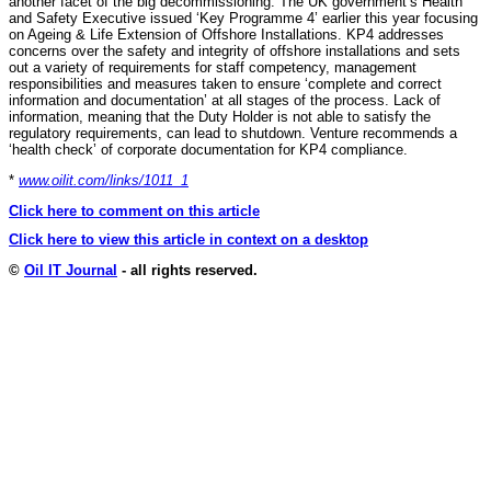
another facet of the big decommissioning. The UK government’s Health
and Safety Executive issued ‘Key Programme 4’ earlier this year focusing
on Ageing & Life Extension of Offshore Installations. KP4 addresses
concerns over the safety and integrity of offshore installations and sets
out a variety of requirements for staff competency, management
responsibilities and measures taken to ensure ‘complete and correct
information and documentation’ at all stages of the process. Lack of
information, meaning that the Duty Holder is not able to satisfy the
regulatory requirements, can lead to shutdown. Venture recommends a
‘health check’ of corporate documentation for KP4 compliance.
*
www.oilit.com/links/1011_1
Click here to comment on this article
Click here to view this article in context on a desktop
©
Oil IT Journal
- all rights reserved.