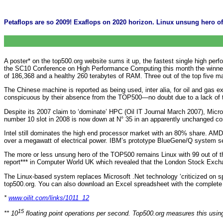
Petaflops are so 2009! Exaflops on 2020 horizon. Linux unsung hero o
A poster* on the top500.org website sums it up, the fastest single high per
the SC10 Conference on High Performance Computing this month the winner w
of 186,368 and a healthy 260 terabytes of RAM. Three out of the top five m
The Chinese machine is reported as being used, inter alia, for oil and gas 
conspicuous by their absence from the TOP500—no doubt due to a lack of tim
Despite its 2007 claim to ‘dominate’ HPC (Oil IT Journal March 2007), Mi
number 10 slot in 2008 is now down at N° 35 in an apparently unchanged con
Intel still dominates the high end processor market with an 80% share. AMD
over a megawatt of electrical power. IBM’s prototype BlueGene/Q system set
The more or less unsung hero of the TOP500 remains Linux with 99 out of the
report*** in Computer World UK which revealed that the London Stock Excha
The Linux-based system replaces Microsoft .Net technology ‘criticized on s
top500.org. You can also download an Excel spreadsheet with the complet
*
www.oilit.com/links/1011_12
15
** 10
floating point operations per second. Top500.org measures this usi