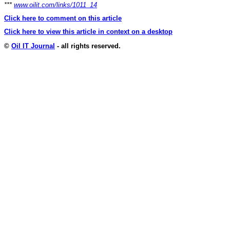
***
www.oilit.com/links/1011_14
Click here to comment on this article
Click here to view this article in context on a desktop
©
Oil IT Journal
- all rights reserved.