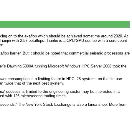
 racing on to the exaflop which should be achieved sometime around 2020. At
Tianjin with 2.57 petaflops. Tianhe is a CPU/GPU combo with a core count
on.
aflop barrier. But it should be noted that commercial seismic processors are
nter’s Dawning 5000A running Microsoft Windows HPC Server 2008 took the
er consumption is a limiting factor in HPC. 25 systems on the list use
n twice that of the next best system.
x’ success is limited to the engineering sector may be interested in a
ed with 126 microsecond trading times.
icroseconds.’ The New York Stock Exchange is also a Linux shop. More from