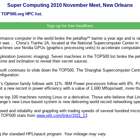
Super Computing 2010 November Meet, New Orleans
f TOP500.org HPC list.
Sign up for free headlines
formance computer in the world broke the petaflop** barrier a year ago and is
as ... China’s Tianhe 1A, located at the National Supercomputer Center in 
achines use Nvidia GPUs (graphics processing units) to accelerate computati
exploration (seismic imaging). Seven machines in the TOP500 list broke the pet
e and inclination to reveal their secret sauces.
crosoft continues to slide down the TOP500. The Shanghai Supercomputer Ce
figuration.
’s Opteron family follows with 11%. IBM Power processors follow with 8%. Pow
 a new record in power efficiency with a value of 1,680 Mflops/watt, more tha
 top 100 machines running Linux or a derivative. Those who believe that Linu
nge’s new Linux-based system is now delivering world record networking spe
peed and reliability and grappling with trading speeds of several hundred m
e TOP500 stats from
www.oilit.com/links/1011_13
.
ng the standard HPLinpack program. Your mileage may vary.