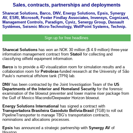
Sales, contracts, partnerships and deployments
Sharecat Solutions, Barco, DNV, Energy Solutions, Epsis, Synergy
AV, ESRI, Microsoft, Foster Findlay Associates, Invensys, Cognizant,
Management Controls, Paradigm, Cyviz, Senergy Group, Dassault
Systèmes, Seismic Micro-Technology, WellPoint Systems, Technip.
Sign up for free headlines
Sharecat Solutions
has won an NOK 30 million ($ 4.9 million) three-year
information management contract from
Statoil
for collecting and
classifying oilfield equipment information.
Barco
is to provide a 4D visualization room for simulation results and a
collaboration room for
Petrobras
-funded research at the University of São
Paulo’s numerical offshore tank (TPN) lab.
DNV
has been contracted by the Joint Investigation Team of the
US
Departments of the Interior and Homeland Security
for the forensic
examination of the blowout preventer and lower marine riser package from
the Gulf of Mexico Macondo/Deepwater Horizon blowout.
Energy Solutions International
has signed a contract with
Transportadora Brasileira Gasoduto Bolívia-Brasil
(TGB) to roll out
PipelineTransporter to manage TBG’s transportation contracts,
nominations and allocations processes.
Epsis
has announced a strategic partnership with
Synergy AV
of
Houston.