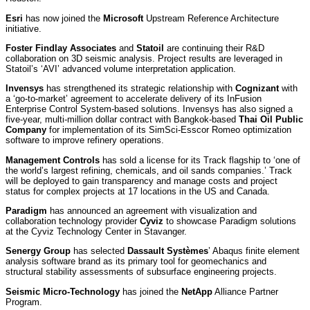
Esri
has now joined the
Microsoft
Upstream Reference Architecture
initiative.
Foster Findlay Associates
and
Statoil
are continuing their R&D
collaboration on 3D seismic analysis. Project results are leveraged in
Statoil’s ‘AVI’ advanced volume interpretation application.
Invensys
has strengthened its strategic relationship with
Cognizant
with
a ‘go-to-market’ agreement to accelerate delivery of its InFusion
Enterprise Control System-based solutions. Invensys has also signed a
five-year, multi-million dollar contract with Bangkok-based
Thai Oil Public
Company
for implementation of its SimSci-Esscor Romeo optimization
software to improve refinery operations.
Management Controls
has sold a license for its Track flagship to ‘one of
the world’s largest refining, chemicals, and oil sands companies.’ Track
will be deployed to gain transparency and manage costs and project
status for complex projects at 17 locations in the US and Canada.
Paradigm
has announced an agreement with visualization and
collaboration technology provider
Cyviz
to showcase Paradigm solutions
at the Cyviz Technology Center in Stavanger.
Senergy Group
has selected
Dassault Systèmes
’ Abaqus finite element
analysis software brand as its primary tool for geomechanics and
structural stability assessments of subsurface engineering projects.
Seismic Micro-Technology
has joined the
NetApp
Alliance Partner
Program.