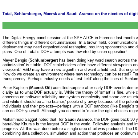
Total, Schlumberger, Maersk and Saudi Aramco on the niceties of digita
The Digital Energy panel session at the SPE ATCE in Florence last month w
different things in different circumstances. In a brown field, communicatio
deployment may need organizational reshaping, requiring sponsorship and
plans. One of Total’s DOF attempts was thwarted by union opposition!
Meyer Bengio (
Schlumberger
) has been doing key word search across the SP
optimization’ is stable. DOF stakeholders often have different viewpoints an
viewpoint.’ R&D may have a new algorithm and want a field test. But engin
How do we create an environment where new technology can be tested? For Sch
transparency. Perhaps industry needs a ‘test field’ along the lines of Schlum
Peter Kapteijn (
Maersk Oil
) admitted surprise after early DOF events demon
clarity as to what DOF actually is. While the theory of ‘smart’ is fine, while
concerns on software reliability and system complexity and some are reluctant
and while it should be a ‘no brainer,’ people shy away because of the potent
individuals and their projects—perhaps with a DOF sandbox (like Bengio’s tes
can do DOF yourself. Although you do need to ‘make the right choices regard
Muhammad Saggaf noted that, for
Saudi Aramco
, the DOF goes back 30 ye
barrel/day Khurais is the largest DOF in the world. Following analysis and i
progress. All this was done before a single drop of oil was produced. The DOF
combining data collection, simulation and action that produces an optimum s