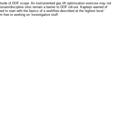
tside of DOF scope. An instrumented gas lift optimization exercise may not
ain/discipline silos remain a barrier to DOF roll-out. Kapteijn warned of
ed to start with the basics of a workflow described at the highest level.’
free to working on ‘investigative stuff.