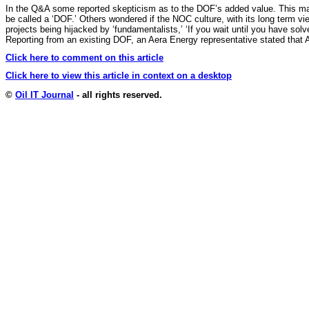
In the Q&A some reported skepticism as to the DOF’s added value. This may 
be called a ‘DOF.’ Others wondered if the NOC culture, with its long term v
projects being hijacked by ‘fundamentalists,’ ‘If you wait until you have solv
Reporting from an existing DOF, an Aera Energy representative stated that A
Click here to comment on this article
Click here to view this article in context on a desktop
©
Oil IT Journal
- all rights reserved.