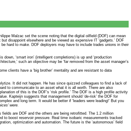
hilippe Malzac set the scene noting that the digital oilfield (DOF) can mean
ext but disappoint elsewhere and be viewed as expensive IT ‘gadgets.’ DOF
e hard to make. DOF deployers may have to include trades unions in their
s down, ‘smart iron’ (intelligent completions) is up and ‘production
architecture,’ such an objective may be ‘far removed from the asset manager’s
e clients have a ‘big brother’ mentality and are resistant to data
tize. It did not happen. He has since quizzed colleagues to find a lack of
 hard to communicate to an asset what it is all worth. There are also
ation of this is the DOF’s ‘risk profile.’ The DOF is a high profile activity
 value. Kapteijn suggests that management should ‘de-risk’ the DOF for
mplex and long term. It would be better if ‘leaders were leading!’ But you
oices’ were.
ields are DOF and the others are being retrofitted. The 1.2 million
ated to boost reservoir pressure. Real time isobaric measurements tracked
gration, optimization and automation. The future is the ‘autonomous’ field