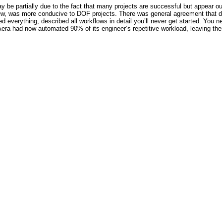
be partially due to the fact that many projects are successful but appear ou
iew, was more conducive to DOF projects. There was general agreement that dom
ed everything, described all workflows in detail you’ll never get started. You ne
era had now automated 90% of its engineer’s repetitive workload, leaving them 