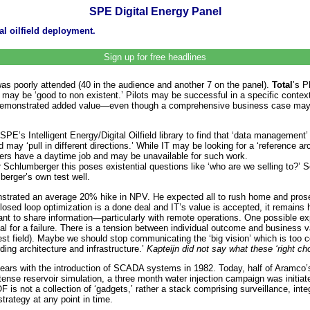
SPE Digital Energy Panel
l oilfield deployment.
Sign up for free headlines
as poorly attended (40 in the audience and another 7 on the panel).
Total
’s P
ns may be ‘good to non existent.’ Pilots may be successful in a specific cont
 demonstrated added value—even though a comprehensive business case may b
E’s Intelligent Energy/Digital Oilfield library to find that ‘data management’ i
d may ‘pull in different directions.’ While IT may be looking for a ‘reference 
eers have a daytime job and may be unavailable for such work.
lumberger this poses existential questions like ‘who are we selling to?’ Som
berger’s own test well.
strated an average 20% hike in NPV. He expected all to rush home and prosely
 closed loop optimization is a done deal and IT’s value is accepted, it remains
 to share information—particularly with remote operations. One possible explan
ial for a failure. There is a tension between individual outcome and business
t field). Maybe we should stop communicating the ‘big vision’ which is too co
ing architecture and infrastructure.’
Kapteijn did not say what these ‘right ch
ars with the introduction of SCADA systems in 1982. Today, half of Aramco’s f
ntense reservoir simulation, a three month water injection campaign was initi
 is not a collection of ‘gadgets,’ rather a stack comprising surveillance, inte
trategy at any point in time.