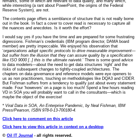
remarks, some of which are relevant to data quality, and many which,
while interesting (a rant about PowerPoint, the origins of the Federal
Reserve System), are not.
The contents page offers a semblance of structure that is not really borne
out in the book. In fact a cover to cover read is necessary to capture all
the nuances and anecdotes. Is it worth the effort?
I would say yes if you have the time and are prepared for some frustrating
digressions. Fishman’s credentials (IBM program director, DAMA board
member) are pretty impeccable. We enjoyed his observation that
‘
organizations adopt specific protocols to drive measurable improvement—
but suffer from the illusion that they can assure quality by a specification
like ISO 9000 [..] this is the ultimate naiveté.
’ There is some good advice
to data modelers—about the need to get data structures ‘right’ and the
risks of subsequent changes to tightly-coupled architectures. The
chapters on data governance and reference models were eye openers to
us as non practitioners, touching on methodologies like DQA3 and CIDER.
But Fishman suffers from a tendency to qualify just about every statement
made. Four ‘howevers’ on a page is too much! Spend a few hours reading
VD in SOA you will probably want to call in the consultants—which is
maybe the object of the exercise!
*
Viral Data in SOA, An Enterprise Pandemic, by Neal Fishman, IBM
Press/Pearson, ISBN 978-0-13-700180-4.
Click here to comment on this article
Click here to view this article in context on a desktop
©
Oil IT Journal
- all rights reserved.