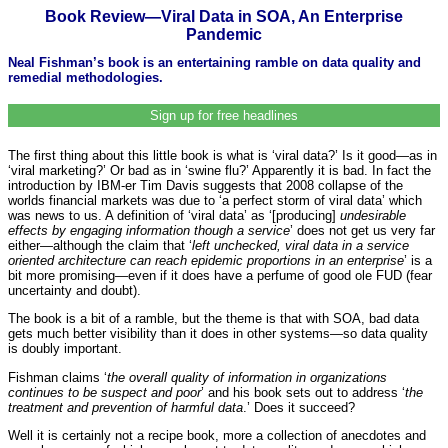
Book Review—Viral Data in SOA, An Enterprise
Pandemic
Neal Fishman’s book is an entertaining ramble on data quality and
remedial methodologies.
Sign up for free headlines
The first thing about this little book is what is ‘viral data?’ Is it good—as in
‘viral marketing?’ Or bad as in ‘swine flu?’ Apparently it is bad. In fact the
introduction by IBM-er Tim Davis suggests that 2008 collapse of the
worlds financial markets was due to ‘a perfect storm of viral data’ which
was news to us. A definition of ‘viral data’ as ‘[producing]
undesirable
effects by engaging information though a service
’ does not get us very far
either—although the claim that ‘
left unchecked, viral data in a service
oriented architecture can reach epidemic proportions in an enterprise
’ is a
bit more promising—even if it does have a perfume of good ole FUD (fear
uncertainty and doubt).
The book is a bit of a ramble, but the theme is that with SOA, bad data
gets much better visibility than it does in other systems—so data quality
is doubly important.
Fishman claims ‘
the overall quality of information in organizations
continues to be suspect and poor
’ and his book sets out to address ‘
the
treatment and prevention of harmful data
.’ Does it succeed?
Well it is certainly not a recipe book, more a collection of anecdotes and