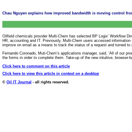
Chau Nguyen explains how improved bandwidth is moving control from
Oilfield chemicals provider Multi-Chem has selected BP Logix’ Workflow Dire
HR, accounting and IT. Previously, Multi-Chem users accessed information o
improve on email as a means to track the status of a request and turned to
Fernando Coronado, Muti-Chem’s applications manager, said, ‘All of our proc
the forms in order to complete them. Take-up of the new intuitive, browser-
Click here to comment on this article
Click here to view this article in context on a desktop
©
Oil IT Journal
- all rights reserved.