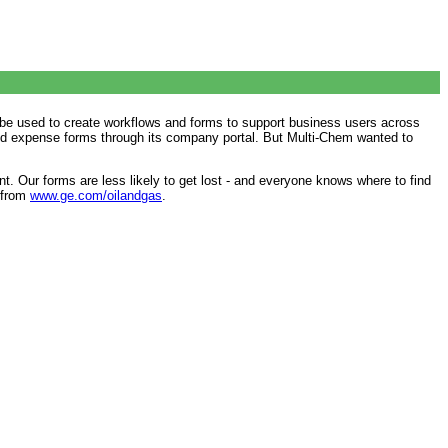
l be used to create workflows and forms to support business users across
 and expense forms through its company portal. But Multi-Chem wanted to
t. Our forms are less likely to get lost - and everyone knows where to find
e from
www.ge.com/oilandgas
.