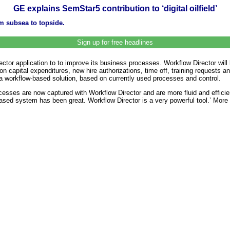
GE explains SemStar5 contribution to ‘digital oilfield’
 subsea to topside.
Sign up for free headlines
ctor application to to improve its business processes. Workflow Director wil
n capital expenditures, new hire authorizations, time off, training requests
 a workflow-based solution, based on currently used processes and control.
esses are now captured with Workflow Director and are more fluid and efficien
based system has been great. Workflow Director is a very powerful tool.’ Mor