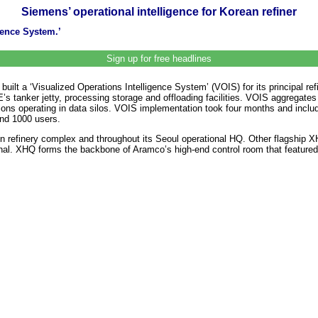
Siemens’ operational intelligence for Korean refiner
gence System.’
Sign up for free headlines
 built a ‘Visualized Operations Intelligence System’ (VOIS) for its principa
KE’s tanker jetty, processing storage and offloading facilities. VOIS aggrega
ons operating in data silos. VOIS implementation took four months and includ
nd 1000 users.
on refinery complex and throughout its Seoul operational HQ. Other flagship
inal. XHQ forms the backbone of Aramco’s high-end control room that featured