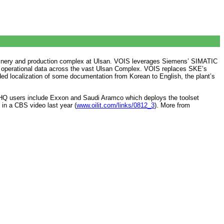
l refinery and production complex at Ulsan. VOIS leverages Siemens’ SIMATIC
tes operational data across the vast Ulsan Complex. VOIS replaces SKE’s
ed localization of some documentation from Korean to English, the plant’s
 XHQ users include Exxon and Saudi Aramco which deploys the toolset
 in a CBS video last year (
www.oilit.com/links/0812_3
). More from