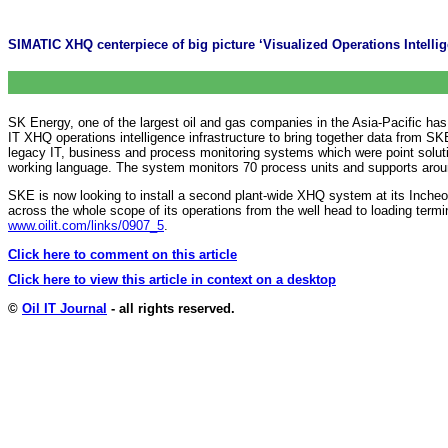
SIMATIC XHQ centerpiece of big picture ‘Visualized Operations Intelli
SK Energy, one of the largest oil and gas companies in the Asia-Pacific has
IT XHQ operations intelligence infrastructure to bring together data from S
legacy IT, business and process monitoring systems which were point soluti
working language. The system monitors 70 process units and supports arou
SKE is now looking to install a second plant-wide XHQ system at its Inche
across the whole scope of its operations from the well head to loading term
www.oilit.com/links/0907_5
.
Click here to comment on this article
Click here to view this article in context on a desktop
©
Oil IT Journal
- all rights reserved.