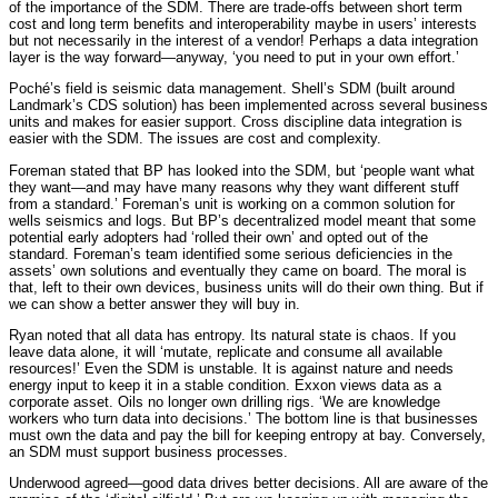
of the importance of the SDM. There are trade-offs between short term
cost and long term benefits and interoperability maybe in users’ interests
but not necessarily in the interest of a vendor! Perhaps a data integration
layer is the way forward—anyway, ‘you need to put in your own effort.’
Poché’s field is seismic data management. Shell’s SDM (built around
Landmark’s CDS solution) has been implemented across several business
units and makes for easier support. Cross discipline data integration is
easier with the SDM. The issues are cost and complexity.
Foreman stated that BP has looked into the SDM, but ‘people want what
they want—and may have many reasons why they want different stuff
from a standard.’ Foreman’s unit is working on a common solution for
wells seismics and logs. But BP’s decentralized model meant that some
potential early adopters had ‘rolled their own’ and opted out of the
standard. Foreman’s team identified some serious deficiencies in the
assets’ own solutions and eventually they came on board. The moral is
that, left to their own devices, business units will do their own thing. But if
we can show a better answer they will buy in.
Ryan noted that all data has entropy. Its natural state is chaos. If you
leave data alone, it will ‘mutate, replicate and consume all available
resources!’ Even the SDM is unstable. It is against nature and needs
energy input to keep it in a stable condition. Exxon views data as a
corporate asset. Oils no longer own drilling rigs. ‘We are knowledge
workers who turn data into decisions.’ The bottom line is that businesses
must own the data and pay the bill for keeping entropy at bay. Conversely,
an SDM must support business processes.
Underwood agreed—good data drives better decisions. All are aware of the