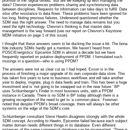
promise of the ‘digital oilfield.’ But are we keeping up with managing the
data? Chevron experiences problems sharing and synchronizing data
between disciplines. Requests for information can take days to fulfill. Data
silos offer resistance to data flows. These problems have been ignored for
too long. Noting previous failures, Underwood questioned whether the
SDM was the right answer. The need to manage data remains but you
need the right technology. Chevron’s thinking is that master data
management is the way forward (see our report on Chevron’s Keystone
MDM initiative on page 1 of this issue).
I thought that these answers seem to be ducking the issue a bit. The bona
fide industry SDMs hardly got a mention. We haven’t heard from
POSC/Energistics’ Epicentre SDM in almost a decade but we have
frequently reported on putative deployment of PPDM. I formulated such
musings in a question—who is using PPDM?
The answers were not as clear cut as I had hoped. Exxon is in the
process of finishing a major upgrade of its own corporate data store. This
has taken five years to tune to business workflows and will take another
year to deploy, migrate, plug in data feeds and train. This has been a huge
investment and is ‘not going to be swapped out in the near future.’ BP
uses Schlumberger’s Finder in most business units, with a PPDM
instance in Canada. There is no SDM in BP today although there is a
growing recognition of the need to get to ‘a common place.’ Foreman
noted that despite PPDM’s broad coverage, there will always be other
systems on the edge of the SDM’s core.
Schlumberger consultant Steve Hawtin disagrees strongly with the whole
SDM concept. According to Hawtin, Epicentre failed because each subject
matter domain needs different things in its database. Even different
instances of the same commercial database can be inconsistent. ‘There is