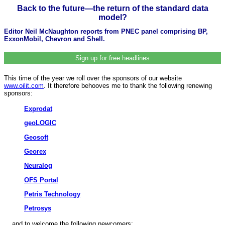
Back to the future—the return of the standard data
model?
Editor Neil McNaughton reports from PNEC panel comprising BP,
ExxonMobil, Chevron and Shell.
Sign up for free headlines
This time of the year we roll over the sponsors of our website
www.oilit.com
. It therefore behooves me to thank the following renewing
sponsors:
Exprodat
geoLOGIC
Geosoft
Georex
Neuralog
OFS Portal
Petris Technology
Petrosys
... and to welcome the following newcomers: