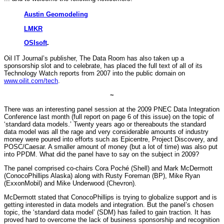
Austin Geomodeling
LMKR
OSIsoft
.
Oil IT Journal’s publisher, The Data Room has also taken up a
sponsorship slot and to celebrate, has placed the full text of all of its
Technology Watch reports from 2007 into the public domain on
www.oilit.com/tech
.
~
There was an interesting panel session at the 2009 PNEC Data Integration
Conference last month (full report on page 6 of this issue) on the topic of
‘standard data models.’ Twenty years ago or thereabouts the standard
data model was all the rage and very considerable amounts of industry
money were poured into efforts such as Epicentre, Project Discovery, and
POSC/Caesar. A smaller amount of money (but a lot of time) was also put
into PPDM. What did the panel have to say on the subject in 2009?
The panel comprised co-chairs Cora Poché (Shell) and Mark McDermott
(ConocoPhillips Alaska) along with Rusty Foreman (BP), Mike Ryan
(ExxonMobil) and Mike Underwood (Chevron).
McDermott stated that ConocoPhillips is trying to globalize support and is
getting interested in data models and integration. But the panel’s chosen
topic, the ‘standard data model’ (SDM) has failed to gain traction. It has
proved hard to overcome the lack of business sponsorship and recognition