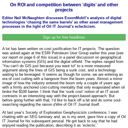
On ROI and competition between ‘digits’ and other
projects
Editor Neil McNaughton discusses ExxonMobil’s analysis of digital
technologies ‘chasing the same barrels’ as other asset management
processes in the light of Oil IT Journal’s eclecticism.
Sign up for free headlines
A lot has been written on cost justification for IT projects. The question
was asked again at the ESRI Petroleum User Group earlier this year (see
our report on page 6 of this issue) in a panel discussion on geographical
information systems (GIS) and the digital oilfield. The replies ranged from
‘You can’t do GIS just because you want to!’ to a more measured
argument along the lines of GIS being a sunk cost, and a technology
waiting to be leveraged. It seems as though for some, we are entering an
era of cost cutting with a hangover from the boom years. Almost a mirror
image of how the industry entered the boom only a couple of years ago
with a firmly anchored cost-cutting mentality that only evaporated when oil
broke the $100 barrier. I think that the ‘sunk cost’ notion of an IT asset
contrasts in an interesting way with the project-based approach. But
before going further with that, I’d like to back off a bit and do some soul-
searching regarding the
raison d’être
of Oil IT Journal itself.
At last year’s Society of Exploration Geophysicists conference, I was
chatting with an SEG luminary and, as is my wont, gave hive a copy of Oil
IT Journal for his subsequent perusal. He got back to say that he had
enjoyed reading the publication, describing it as ‘eclectic.’