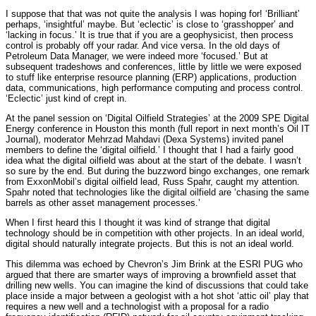
I suppose that that was not quite the analysis I was hoping for! ‘Brilliant’
perhaps, ‘insightful’ maybe. But ‘eclectic’ is close to ‘grasshopper’ and
‘lacking in focus.’ It is true that if you are a geophysicist, then process
control is probably off your radar. And vice versa. In the old days of
Petroleum Data Manager, we were indeed more ‘focused.’ But at
subsequent tradeshows and conferences, little by little we were exposed
to stuff like enterprise resource planning (ERP) applications, production
data, communications, high performance computing and process control.
‘Eclectic’ just kind of crept in.
At the panel session on ‘Digital Oilfield Strategies’ at the 2009 SPE Digital
Energy conference in Houston this month (full report in next month’s Oil IT
Journal), moderator Mehrzad Mahdavi (Dexa Systems) invited panel
members to define the ‘digital oilfield.’ I thought that I had a fairly good
idea what the digital oilfield was about at the start of the debate. I wasn’t
so sure by the end. But during the buzzword bingo exchanges, one remark
from ExxonMobil’s digital oilfield lead, Russ Spahr, caught my attention.
Spahr noted that technologies like the digital oilfield are ‘chasing the same
barrels as other asset management processes.’
When I first heard this I thought it was kind of strange that digital
technology should be in competition with other projects. In an ideal world,
digital should naturally integrate projects. But this is not an ideal world.
This dilemma was echoed by Chevron’s Jim Brink at the ESRI PUG who
argued that there are smarter ways of improving a brownfield asset that
drilling new wells. You can imagine the kind of discussions that could take
place inside a major between a geologist with a hot shot ‘attic oil’ play that
requires a new well and a technologist with a proposal for a radio