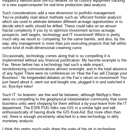
frequency identification (RFID) network for oil country equipment tracking
or a new supercomputer for real-time production data analysis.
Such considerations add a new dimension to portfolio management.
You’ve probably read about methods such as ‘efficient frontier analysis’
which are used to arbitrate between different acreage opportunities or to
decide which wells should be drilled. These could take on an almost
fractal complexity if you try to optimize investment across acreage,
prospects, well targets, technology and IT investment! Which is pretty
much why we resort to ‘competing’ for the same barrels, and also, by the
way, why management is more than just executing projects that fall within
some kind of multi-dimensional creaming curve.
Occasionally, technology comes along that is so compelling it is
implemented without any financial justification. My favorite example is the
Fax. Never before has a technology had such a wide impact,
revolutionizing communications almost overnight, and in the total absence
of any hype! There were no conferences on ‘How the Fax will Change your
Business.’ No longwinded debates on the Fax’s return on investment! You
just heard about it, went out and bought one, plugged it in and switched it
on. Bye-bye telex!
Such IT ‘no brainers’ are few and far between, although NetApp’s filers
were so compelling to the geophysical interpretation community that some
business units went shopping for them without a by-your-leave from the IT
department. The ESRI PUG folks see GIS in a similar light and talk
enthusiastically of having drunk the GIS Kool-Aid. But more often than
not, there is enough uncertainty attached to a new technology to defy
monetary analysis.
I think this pretty much nails down the state of the art in technology