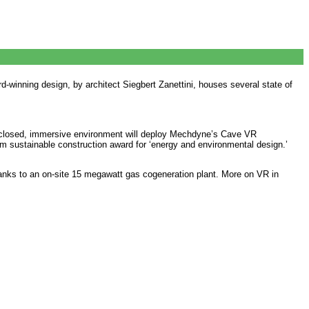
d-winning design, by architect Siegbert Zanettini, houses several state of
enclosed, immersive environment will deploy Mechdyne’s Cave VR
 sustainable construction award for ‘energy and environmental design.’
anks to an on-site 15 megawatt gas cogeneration plant. More on VR in