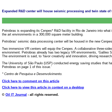
Expanded R&D center will house seismic processing and twin state of the
Petrobras is expanding its Cenpes* R&D facility in Rio de Janeiro into what 
the art environments in a 300,000 square meter building.
Petrobras’ seismic data processing center will be housed in the new Cenpes a
Two immersive VR centers will equip the Cenpes. A collaborative three-si
environment. Petrobras already has two legacy VR environments, ‘Galileo S
The environment is said, to ‘favor creativity and innovation, driving researche
The University of São Paulo (USP) conducted energy saving studies that ha
Petrobras on page 1 of this issue.’
* Centro de Pesquisa e Desenvolvimento.
Click here to comment on this article
Click here to view this article in context on a desktop
©
Oil IT Journal
- all rights reserved.