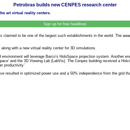
Petrobras builds new CENPES research center
 art virtual reality centers.
Sign up for free headlines
is claimed to be one of the largest such establishments in the world. The awar
long with a new virtual reality center for 3D simulations.
ded environment will leverage Barco’s HoloSpace projection system. Another 
pace’ and the 3D Viewing Lab (LabVis). The Cenpes building received a Holcim
r productivity.’
ve resulted in optimized power use and a 50% independence from the grid th