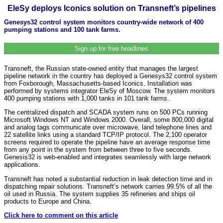
EleSy deploys Iconics solution on Transneft’s pipelines
Genesys32 control system monitors country-wide network of 400
pumping stations and 100 tank farms.
Sign up for free headlines
Transneft, the Russian state-owned entity that manages the largest
pipeline network in the country has deployed a Genesys32 control system
from Foxborough, Massachusetts-based Iconics. Installation was
performed by systems integrator EleSy of Moscow. The system monitors
400 pumping stations with 1,000 tanks in 101 tank farms.
The centralized dispatch and SCADA system runs on 500 PCs running
Microsoft Windows NT and Windows 2000. Overall, some 800,000 digital
and analog tags communicate over microwave, land telephone lines and
22 satellite links using a standard TCP/IP protocol. The 2,100 operator
screens required to operate the pipeline have an average response time
from any point in the system from between three to five seconds.
Genesis32 is web-enabled and integrates seamlessly with large network
applications.
Transneft has noted a substantial reduction in leak detection time and in
dispatching repair solutions. Transneft’s network carries 99.5% of all the
oil used in Russia. The system supplies 35 refineries and ships oil
products to Europe and China.
Click here to comment on this article