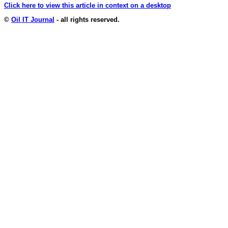
Click here to view this article in context on a desktop
©
Oil IT Journal
- all rights reserved.