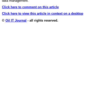
data management.
Click here to comment on this article
Click here to view this article in context on a desktop
©
Oil IT Journal
- all rights reserved.