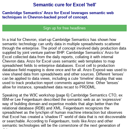
Semantic cure for Excel ‘hell’
Cambridge Semantics’ Anzo for Excel leverages semantic web
techniques in Chevron-backed proof of concept.
Sign up for free headlines
In a trial for Chevron, start-up Cambridge Semantics has shown how
semantic technology can unify data in multiple spreadsheets scattered
through the enterprise. The proof of concept involved daily production data
supplied by joint venture partner BHP. Cambridge Semantics’ Anzo for
Excel collected data from the daily reports, collating it with internal
Chevron data. Anzo for Excel uses semantic web templates to map
spreadsheet fields to enterprise databases. Excel cell to production
database field mapping is done once and for all. Anzo Exposé was used to
view shared data from spreadsheets and other sources. Different ‘lenses’
can be applied to data views, including a cute ‘timeline’ display that was
used to track production report comments against time. Other ‘lenses’
allow for instance, spreadsheet data recast to PRODML.
Speaking at the W3C workshop (page 6) Cambridge Semantics CTO, ex
IBM-er Lee Feigenbaum described the semantic web as an ‘expressive’
way of building domain and expertise models that align better than the
relational database (RDB) and XML. Feigenbaum recognizes the
spreadsheet as the lynchpin of human machine interaction but observes
that Excel has created a ‘shadow IT’ world of data that is not discoverable
or searchable. According to Feigenbaum, tools like Anzo and other
semantic technologies will be the cornerstone of the next generation of