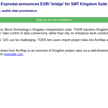
Exprodat announces ESRI ‘bridge’ for SMT Kingdom Suite
ty, audits data provenance.
Sign up for free headlines
ic Micro-Technology’s Kingdom interpretation suite. TGKB transfers Kingdom
o ‘take control of data connectivity rather than rely on enterprise level connect
s’ GIS can be challenging. TGKB lets users import project data into ArcMap a
ll-down from ArcMap to an overview of Kingdom project data via a web-browser
rom
exprodat.com
.