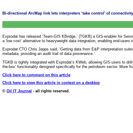
Bi-directional ArcMap link lets interpreters ‘take control’ of connectivi
Exprodat has released ‘Team-GIS KBridge,’ (TGKB) a GIS-enabler for Seism
a ‘low cost’ alternative to heavyweight data integration, enabling end-users t
Exprodat CTO Chris Jepps said, ‘Getting data from E&P interpretation suite
metadata, providing an audit trail of data provenance.’
TGKB is tightly integrated with Exprodat’s KWeb, allowing GIS users to dri
the-box’ functionality designed specifically for the petroleum sector. More f
Click here to comment on this article
Click here to view this article in context on a desktop
©
Oil IT Journal
- all rights reserved.