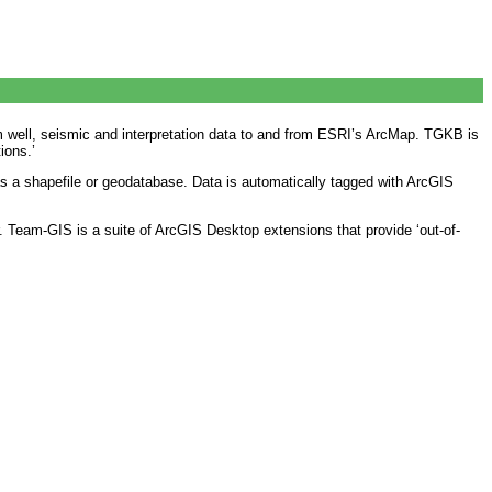
 well, seismic and interpretation data to and from ESRI’s ArcMap. TGKB is
ions.’
s a shapefile or geodatabase. Data is automatically tagged with ArcGIS
. Team-GIS is a suite of ArcGIS Desktop extensions that provide ‘out-of-