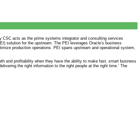
by CSC acts as the prime systems integrator and consulting services
(PEI) solution for the upstream. The PEI leverages Oracle’s business
o optimize production operations. PEI spans upstream and operational system,
 and profitability when they have the ability to make fast, smart business
vering the right information to the right people at the right time.’ The