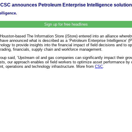
CSC announces Petroleum Enterprise Intelligence solution
elligence.
Sign up for free headlines
Houston-based The Information Store (iStore) entered into an alliance where
es have announced what is described as a ‘Petroleum Enterprise Intelligence’ 
hnology to provide insights into the financial impact of field decisions and t
y trading, financials, supply chain and workforce management.
 said, ‘Upstream oil and gas companies can significantly impact their growth
s, our approach enables oil field workers to optimize asset performance by deli
t, operations and technology infrastructure. More from
CSC
.