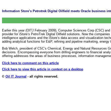
Information Store’s Petrotrek Digital Oilfield meets Oracle business int
Earlier this year (OITJ February 2009), Computer Sciences Corp (CSC) and 
provider for iStore’s PetroTrek Digital Oilfield solutions. Now the compani
intelligence applications and the iStore’s data access and visualization tec
adding analytical functions for E&P, refining and pipeline marketing, energ
Bob Welch, president of CSC’s Chemical, Energy and Natural Resources Group
decisions. Encompassing everyone from drilling engineers to financial analyst
offering addresses the areas of business processes, information managemen
Click here to comment on this article
Click here to view this article in context on a desktop
©
Oil IT Journal
- all rights reserved.