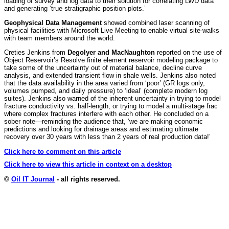
loading of survey and log data to their solution for correlating LWD data
and generating ‘true stratigraphic position plots.’
Geophysical Data Management
showed combined laser scanning of
physical facilities with Microsoft Live Meeting to enable virtual site-walks
with team members around the world.
Creties Jenkins from
Degolyer and MacNaughton
reported on the use of
Object Reservoir’s Resolve finite element reservoir modeling package to
take some of the uncertainty out of material balance, decline curve
analysis, and extended transient flow in shale wells. Jenkins also noted
that the data availability in the area varied from ‘poor’ (GR logs only,
volumes pumped, and daily pressure) to ‘ideal’ (complete modern log
suites). Jenkins also warned of the inherent uncertainty in trying to model
fracture conductivity vs. half-length, or trying to model a multi-stage frac
where complex fractures interfere with each other. He concluded on a
sober note—reminding the audience that, ‘we are making economic
predictions and looking for drainage areas and estimating ultimate
recovery over 30 years with less than 2 years of real production data!’
Click here to comment on this article
Click here to view this article in context on a desktop
©
Oil IT Journal
- all rights reserved.