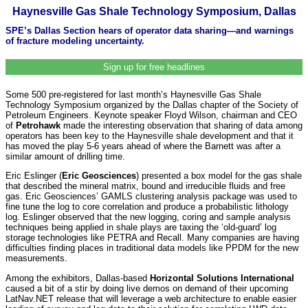
Haynesville Gas Shale Technology Symposium, Dallas
SPE’s Dallas Section hears of operator data sharing—and warnings
of fracture modeling uncertainty.
Sign up for free headlines
Some 500 pre-registered for last month’s Haynesville Gas Shale
Technology Symposium organized by the Dallas chapter of the Society of
Petroleum Engineers. Keynote speaker Floyd Wilson, chairman and CEO
of
Petrohawk
made the interesting observation that sharing of data among
operators has been key to the Haynesville shale development and that it
has moved the play 5-6 years ahead of where the Barnett was after a
similar amount of drilling time.
Eric Eslinger (
Eric Geosciences
) presented a box model for the gas shale
that described the mineral matrix, bound and irreducible fluids and free
gas. Eric Geosciences’ GAMLS clustering analysis package was used to
fine tune the log to core correlation and produce a probabilistic lithology
log. Eslinger observed that the new logging, coring and sample analysis
techniques being applied in shale plays are taxing the ‘old-guard’ log
storage technologies like PETRA and Recall. Many companies are having
difficulties finding places in traditional data models like PPDM for the new
measurements.
Among the exhibitors, Dallas-based
Horizontal Solutions International
caused a bit of a stir by doing live demos on demand of their upcoming
LatNav.NET release that will leverage a web architecture to enable easier