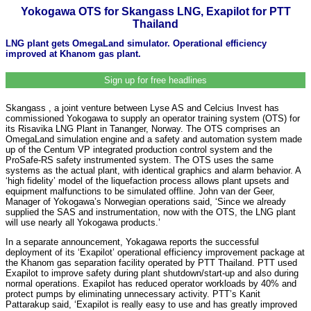
Yokogawa OTS for Skangass LNG, Exapilot for PTT
Thailand
LNG plant gets OmegaLand simulator. Operational efficiency
improved at Khanom gas plant.
Sign up for free headlines
Skangass , a joint venture between Lyse AS and Celcius Invest has
commissioned Yokogawa to supply an operator training system (OTS) for
its Risavika LNG Plant in Tananger, Norway. The OTS comprises an
OmegaLand simulation engine and a safety and automation system made
up of the Centum VP integrated production control system and the
ProSafe-RS safety instrumented system. The OTS uses the same
systems as the actual plant, with identical graphics and alarm behavior. A
‘high fidelity’ model of the liquefaction process allows plant upsets and
equipment malfunctions to be simulated offline. John van der Geer,
Manager of Yokogawa’s Norwegian operations said, ‘Since we already
supplied the SAS and instrumentation, now with the OTS, the LNG plant
will use nearly all Yokogawa products.’
In a separate announcement, Yokagawa reports the successful
deployment of its ‘Exapilot’ operational efficiency improvement package at
the Khanom gas separation facility operated by PTT Thailand. PTT used
Exapilot to improve safety during plant shutdown/start-up and also during
normal operations. Exapilot has reduced operator workloads by 40% and
protect pumps by eliminating unnecessary activity. PTT’s Kanit
Pattarakup said, ‘Exapilot is really easy to use and has greatly improved