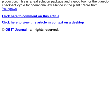
production. This is a real solution package and a good tool for the plan-do-
check-act cycle for operational excellence in the plant.’ More from
Yokogawa
.
Click here to comment on this article
Click here to view this article in context on a desktop
©
Oil IT Journal
- all rights reserved.