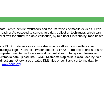
ats, ‘office centric’ workflows and the limitations of mobile devices. Even
loading. As opposed to current field data collection techniques which can
allows for structured data collection, by-role user functionality, map-based
es a PODS database in a comprehensive workflow for surveillance and
during a flight. Each observation creates a ROW Patrol report and starts an
s complete, used to produce a new alignment sheet. The system leverages
automatic data upload into PODS. Microsoft MapPoint is also used by field
 directions. Oneok also creates KML files of point and centerline data for
om
www.pods.org
.