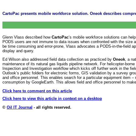
CartoPac presents mobile workforce solution. Oneok describes comp
Glenn Vlass described how
CartoPac
’s mobile workforce solutions can help
PODS users are not immune to data issues when confronted with the size and 
be time consuming and error-prone, Vlass advocates a PODS-in-the-field appr
display and query.
Ed Wilson also addressed field data collection as practiced by
Oneok
, a n
maintenance of its natural gas liquids pipeline network. For helicopter-bor
Inspection and Investigation workflow which kicks off further work in the f
Outlook’s public folders for electronic forms, GIS validation by a survey 
and office personnel. This enables search for a particular equipment item – r
consumption by GoogleEarth. This allows field and office personnel to make
Click here to comment on this article
Click here to view this article in context on a desktop
©
Oil IT Journal
- all rights reserved.