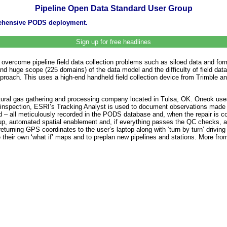
Pipeline Open Data Standard User Group
rehensive PODS deployment.
Sign up for free headlines
 overcome pipeline field data collection problems such as siloed data and form
huge scope (225 domains) of the data model and the difficulty of field data 
oach. This uses a high-end handheld field collection device from Trimble and 
atural gas gathering and processing company located in Tulsa, OK. Oneok us
ne inspection, ESRI’s Tracking Analyst is used to document observations made 
ield – all meticulously recorded in the PODS database and, when the repair i
group, automated spatial enablement and, if everything passes the QC checks, 
eturning GPS coordinates to the user’s laptop along with ‘turn by turn’ driving
 their own ‘what if’ maps and to preplan new pipelines and stations. More fr