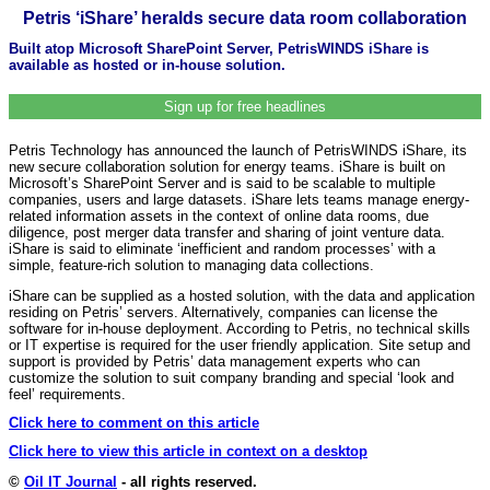
Petris ‘iShare’ heralds secure data room collaboration
Built atop Microsoft SharePoint Server, PetrisWINDS iShare is
available as hosted or in-house solution.
Sign up for free headlines
Petris Technology has announced the launch of PetrisWINDS iShare, its
new secure collaboration solution for energy teams. iShare is built on
Microsoft’s SharePoint Server and is said to be scalable to multiple
companies, users and large datasets. iShare lets teams manage energy-
related information assets in the context of online data rooms, due
diligence, post merger data transfer and sharing of joint venture data.
iShare is said to eliminate ‘inefficient and random processes’ with a
simple, feature-rich solution to managing data collections.
iShare can be supplied as a hosted solution, with the data and application
residing on Petris’ servers. Alternatively, companies can license the
software for in-house deployment. According to Petris, no technical skills
or IT expertise is required for the user friendly application. Site setup and
support is provided by Petris’ data management experts who can
customize the solution to suit company branding and special ‘look and
feel’ requirements.
Click here to comment on this article
Click here to view this article in context on a desktop
©
Oil IT Journal
- all rights reserved.