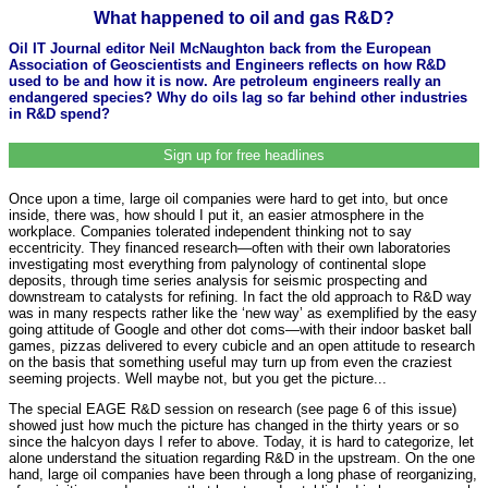
What happened to oil and gas R&D?
Oil IT Journal editor Neil McNaughton back from the European
Association of Geoscientists and Engineers reflects on how R&D
used to be and how it is now. Are petroleum engineers really an
endangered species? Why do oils lag so far behind other industries
in R&D spend?
Sign up for free headlines
Once upon a time, large oil companies were hard to get into, but once
inside, there was, how should I put it, an easier atmosphere in the
workplace. Companies tolerated independent thinking not to say
eccentricity. They financed research—often with their own laboratories
investigating most everything from palynology of continental slope
deposits, through time series analysis for seismic prospecting and
downstream to catalysts for refining. In fact the old approach to R&D way
was in many respects rather like the ‘new way’ as exemplified by the easy
going attitude of Google and other dot coms—with their indoor basket ball
games, pizzas delivered to every cubicle and an open attitude to research
on the basis that something useful may turn up from even the craziest
seeming projects. Well maybe not, but you get the picture...
The special EAGE R&D session on research (see page 6 of this issue)
showed just how much the picture has changed in the thirty years or so
since the halcyon days I refer to above. Today, it is hard to categorize, let
alone understand the situation regarding R&D in the upstream. On the one
hand, large oil companies have been through a long phase of reorganizing,