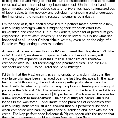
of acquisitions and mergers that has turned established in house research
inside out when it has not simply been wiped out. On the other hand,
governments, looking to reduce costs of universities have rationalized out
of favor subjects like geology and petroleum engineering and encouraged
the financing of the remaining research programs by industry.
On the face of it, this should have led to a perfect match between a new,
outsourcing paradigm with oils migrating their research effort into
universities and consortia. But if Pat Corbett, professor of petroleum geo-
engineering Herriot Watt university is to be believed, this is not what has
happened at all. In fact Corbett thinks we may even be on the edge of a
Petroleum Engineering ‘mass extinction.’
A Financial Times survey this month* discovered that despite a 16% hike
in R&D in 2007, western oil majors lag behind other industries, with
‘strikingly low’ expenditure of less than 0.3 per cent of turnover—
compared with 15% for technology and pharmaceutical. The big R&D
spenders are Shell, Exxon, Total and Schlumberger.
I’d think that the R&D enigma is symptomatic of a wider malaise in the
way large oils have been managed over the last few decades. In the latter
half of the 20th century, the industry was pretty profligate across the
board, with decades of growth into virgin exploration territory and rising oil
prices in the 60s and 70s. The wheels came off in the late 80s and 90s as
the oil price collapsed to around $10 per barrel. Which opened the way for
a new approach to management. The cost cutting era began with huge
losses in the workforce. Consultants made promises of economies from
outsourcing. Benchmark studies showed that oils performed like dogs
when compared with banking and financial services and later with the dot
coms. The key performance indicator (KPI) era began with the notion that
financial improvement could be driven from the shop floor.