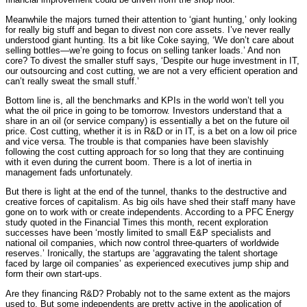
Meanwhile the majors turned their attention to ‘giant hunting,’ only looking
for really big stuff and began to divest non core assets. I’ve never really
understood giant hunting. Its a bit like Coke saying, ‘We don’t care about
selling bottles—we’re going to focus on selling tanker loads.’ And non
core? To divest the smaller stuff says, ‘Despite our huge investment in IT,
our outsourcing and cost cutting, we are not a very efficient operation and
can’t really sweat the small stuff.’
Bottom line is, all the benchmarks and KPIs in the world won’t tell you
what the oil price in going to be tomorrow. Investors understand that a
share in an oil (or service company) is essentially a bet on the future oil
price. Cost cutting, whether it is in R&D or in IT, is a bet on a low oil price
and vice versa. The trouble is that companies have been slavishly
following the cost cutting approach for so long that they are continuing
with it even during the current boom. There is a lot of inertia in
management fads unfortunately.
But there is light at the end of the tunnel, thanks to the destructive and
creative forces of capitalism. As big oils have shed their staff many have
gone on to work with or create independents. According to a PFC Energy
study quoted in the Financial Times this month, recent exploration
successes have been ‘mostly limited to small E&P specialists and
national oil companies, which now control three-quarters of worldwide
reserves.’ Ironically, the startups are ‘aggravating the talent shortage
faced by large oil companies’ as experienced executives jump ship and
form their own start-ups.
Are they financing R&D? Probably not to the same extent as the majors
used to. But some independents are pretty active in the application of