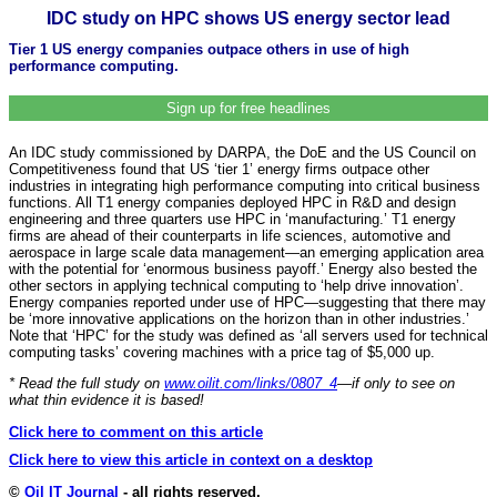
IDC study on HPC shows US energy sector lead
Tier 1 US energy companies outpace others in use of high
performance computing.
Sign up for free headlines
An IDC study commissioned by DARPA, the DoE and the US Council on
Competitiveness found that US ‘tier 1’ energy firms outpace other
industries in integrating high performance computing into critical business
functions. All T1 energy companies deployed HPC in R&D and design
engineering and three quarters use HPC in ‘manufacturing.’ T1 energy
firms are ahead of their counterparts in life sciences, automotive and
aerospace in large scale data management—an emerging application area
with the potential for ‘enormous business payoff.’ Energy also bested the
other sectors in applying technical computing to ‘help drive innovation’.
Energy companies reported under use of HPC—suggesting that there may
be ‘more innovative applications on the horizon than in other industries.’
Note that ‘HPC’ for the study was defined as ‘all servers used for technical
computing tasks’ covering machines with a price tag of $5,000 up.
* Read the full study on
www.oilit.com/links/0807_4
—
if only to see on
what thin evidence it is based!
Click here to comment on this article
Click here to view this article in context on a desktop
©
Oil IT Journal
- all rights reserved.