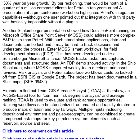
‘50% year on year growth.’ By our reckoning, that would be north of a
quarter of a million corporate clients for Petrel in ten years or so! A
presentation at a pre-conference workshop highlighted Petrel’s integration
capabilities—although one user pointed out that integration with third party
was basically impossible without a plug-in.
Another Schlumberger presentation showed how DecisionPoint running on
Microsoft Office Share Point Server (MOSS) could address more complex
E&P tasks than Petrel. With such stand alone applications, data and
documents can be lost and it may be hard to track decisions and
understand the process. Enter MOSS ‘smart workflows’ for field
development planning (FDP). This has been developed under a
Schlumberger Microsoft alliance. MOSS tracks tasks, and captures
documents and structured data. An FDP demo showed activity in the Ship
Shoal area, where MOSS supported weekly team meetings and asset
reviews. Risk analysis and Petrel subsurface workflows could be kicked-
off from ESRI GIS or Google Earth. The project has been documented in a
Shell paper (SPE 99482).
Exprodat rolled out Team-GIS Acreage Analyst (TGAA) at the show, an
ArcGIS-based tool for ‘common risk segment analysis’ and acreage
ranking. TGAA is used to evaluate and rank acreage opportunities.
Ranking workflows can be standardized, automated and rapidly iterated to
produce maps of basin and play fairways. Multiple inputs including
depositional environment and paleo-geography can be combined to create
component risk maps for key petroleum system elements such as
reservoir, source and seal.
Click here to comment on this article