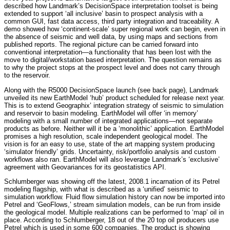
described how Landmark’s DecisionSpace interpretation toolset is being
extended to support ‘all inclusive’ basin to prospect analysis with a
common GUI, fast data access, third party integration and traceability. A
demo showed how ‘continent-scale’ super regional work can begin, even in
the absence of seismic and well data, by using maps and sections from
published reports. The regional picture can be carried forward into
conventional interpretation—a functionality that has been lost with the
move to digital/workstation based interpretation. The question remains as
to why the project stops at the prospect level and does not carry through
to the reservoir.
Along with the R5000 DecisionSpace launch (see back page), Landmark
unveiled its new EarthModel ‘hub’ product scheduled for release next year.
This is to extend Geographix’ integration strategy of seismic to simulation
and reservoir to basin modeling. EarthModel will offer ‘in memory’
modeling with a small number of integrated applications—not separate
products as before. Neither will it be a ‘monolithic’ application. EarthModel
promises a high resolution, scale independent geological model. The
vision is for an easy to use, state of the art mapping system producing
‘simulator friendly’ grids. Uncertainty, risk/portfolio analysis and custom
workflows also ran. EarthModel will also leverage Landmark’s ‘exclusive’
agreement with Geovariances for its geostatistics API.
Schlumberger was showing off the latest, 2008.1 incarnation of its Petrel
modeling flagship, with what is described as a ‘unified’ seismic to
simulation workflow. Fluid flow simulation history can now be imported into
Petrel and ‘GeoFlows,’ stream simulation models, can be run from inside
the geological model. Multiple realizations can be performed to ‘map’ oil in
place. According to Schlumberger, 18 out of the 20 top oil producers use
Petrel which is used in some 600 companies. The product is showing