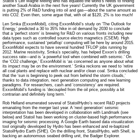
Statoil’s Leif Magne Meling who has equated the world’s needs to finding
another Saudi Arabia in the next five years! Currently the UK government
is putting 2% of R&D funding into oil and gas—about the same amount as
into CO2. Even then, some argue that, with oil at $120, 2% is too much!
Len Srnka (ExxonMobil), citing ExxonMobil’s study on ‘The Outlook for
Energy,’ predicted a 30 to 35% hike in oil demand by 2030 to conclude
that a ‘perfect storm’ is brewing for R&D on various fronts including new
data types such as controlled source electro magnetics (CSEM). High
performance, sustained ‘petaflop’ computing will be here by around 2015.
ExxonMobil expects to have several hundred TFLOP jobs running by
2012. Marine resistivity, Srnka’s speciality, has helped Exxon’s drilling
success rate—and is ‘a powerful tool when combined with seismic.’ On
the ‘CO2 challenge,’ ExxonMobil is ‘as concerned as anyone about what
its impact may be on the environment.’ Srnka reckons we need to ‘retire
all coal plants and replace with nuclear and/or clean coal. Srnka concluded
that the ‘sun is beginning to peek out from behind the storm clouds,’
thanks to data integration, next generation computing and new learning
paradigms. For researchers, cash and ‘consistency’ are required.
ExxonMobil’s funding is ‘decoupled from the oil price, possibly a bit
contrarian and definitely long term.’
Rob Helland enumerated several of StatoilHydro’s recent R&D projects
emanating from the merger last year. A ‘next generation’ seismic
interpretation has been developed in collaboration with Landmark (see
below) and Statoil has been working on cluster-based high performance
imaging for seismic processing. A Google Earth based data visualization
tool originally developed by Hydro has been enhanced and re-baptized
StatoilHydro Earth (SHE). On the drilling front, StatoilHydro, with Shell, is
backing an autonomous seabed drilling unit, the Badger Explorer.