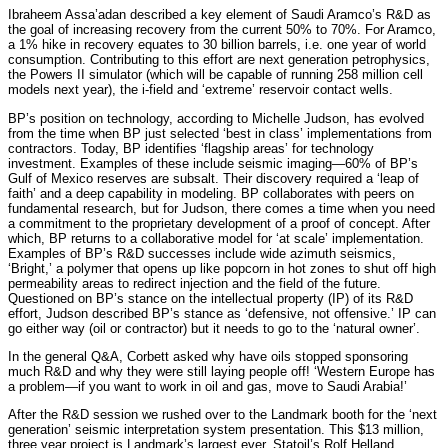
Ibraheem Assa’adan described a key element of Saudi Aramco’s R&D as
the goal of increasing recovery from the current 50% to 70%. For Aramco,
a 1% hike in recovery equates to 30 billion barrels, i.e. one year of world
consumption. Contributing to this effort are next generation petrophysics,
the Powers II simulator (which will be capable of running 258 million cell
models next year), the i-field and ‘extreme’ reservoir contact wells.
BP’s position on technology, according to Michelle Judson, has evolved
from the time when BP just selected ‘best in class’ implementations from
contractors. Today, BP identifies ‘flagship areas’ for technology
investment. Examples of these include seismic imaging—60% of BP’s
Gulf of Mexico reserves are subsalt. Their discovery required a ‘leap of
faith’ and a deep capability in modeling. BP collaborates with peers on
fundamental research, but for Judson, there comes a time when you need
a commitment to the proprietary development of a proof of concept. After
which, BP returns to a collaborative model for ‘at scale’ implementation.
Examples of BP’s R&D successes include wide azimuth seismics,
‘Bright,’ a polymer that opens up like popcorn in hot zones to shut off high
permeability areas to redirect injection and the field of the future.
Questioned on BP’s stance on the intellectual property (IP) of its R&D
effort, Judson described BP’s stance as ‘defensive, not offensive.’ IP can
go either way (oil or contractor) but it needs to go to the ‘natural owner’.
In the general Q&A, Corbett asked why have oils stopped sponsoring
much R&D and why they were still laying people off! ‘Western Europe has
a problem—if you want to work in oil and gas, move to Saudi Arabia!’
After the R&D session we rushed over to the Landmark booth for the ‘next
generation’ seismic interpretation system presentation. This $13 million,
three year project is Landmark’s largest ever. Statoil’s Rolf Helland