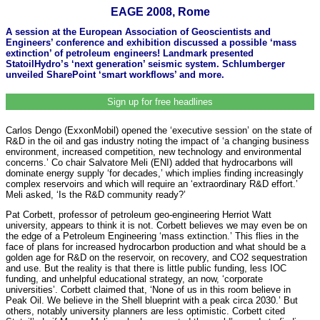
EAGE 2008, Rome
A session at the European Association of Geoscientists and
Engineers’ conference and exhibition discussed a possible ‘mass
extinction’ of petroleum engineers! Landmark presented
StatoilHydro’s ‘next generation’ seismic system. Schlumberger
unveiled SharePoint ‘smart workflows’ and more.
Sign up for free headlines
Carlos Dengo (ExxonMobil) opened the ‘executive session’ on the state of
R&D in the oil and gas industry noting the impact of ‘a changing business
environment, increased competition, new technology and environmental
concerns.’ Co chair Salvatore Meli (ENI) added that hydrocarbons will
dominate energy supply ‘for decades,’ which implies finding increasingly
complex reservoirs and which will require an ‘extraordinary R&D effort.’
Meli asked, ‘Is the R&D community ready?’
Pat Corbett, professor of petroleum geo-engineering Herriot Watt
university, appears to think it is not. Corbett believes we may even be on
the edge of a Petroleum Engineering ‘mass extinction.’ This flies in the
face of plans for increased hydrocarbon production and what should be a
golden age for R&D on the reservoir, on recovery, and CO2 sequestration
and use. But the reality is that there is little public funding, less IOC
funding, and unhelpful educational strategy, an now, ‘corporate
universities’. Corbett claimed that, ‘None of us in this room believe in
Peak Oil. We believe in the Shell blueprint with a peak circa 2030.’ But
others, notably university planners are less optimistic. Corbett cited