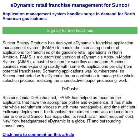
eDynamic retail franchise management for Suncor
Application management system handles surge in demand for North
American gas stations.
Sign up for free headlines
Suncor Energy Products has deployed eDynamic’s franchise application
management system (FAMS) to handle the increasing number of
applications for franchises of its gasoline retail operations in North
Amercia. FAMS is a customized version of eDynamic’s Apps-In-Motion
System (AIMS), a hosted solution for workflow automation. Suncor’s
business was expanding rapidly with some 40 applications per day from
potential franchisees. Screening applications was ‘cumbersome’ so
Suncor contracted with eDynamic for an application to manage the whole
selection process, reducing the unproductive ‘paper processing’ work.
DeRusha
Suncor’s Linda DeRusha said, ‘FAMS has helped us focus on the
applicants that have the appropriate profile and experience. It has made
the whole recruitment process much more manageable, and time efficient.’
Following deployment, the franchise recruitment team was reduced from
four to one and Suncor has expanded its reach at a ‘much reduced’ cost.
New York headquartered eDynamic is a global IT and outsourcing
consultancy.
Click here to comment on this article