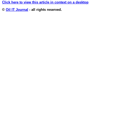
Click here to view this article in context on a desktop
©
Oil IT Journal
- all rights reserved.