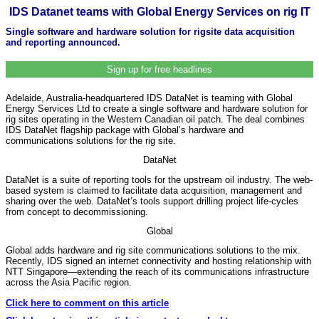
IDS Datanet teams with Global Energy Services on rig IT
Single software and hardware solution for rigsite data acquisition
and reporting announced.
Sign up for free headlines
Adelaide, Australia-headquartered IDS DataNet is teaming with Global
Energy Services Ltd to create a single software and hardware solution for
rig sites operating in the Western Canadian oil patch. The deal combines
IDS DataNet flagship package with Global’s hardware and
communications solutions for the rig site.
DataNet
DataNet is a suite of reporting tools for the upstream oil industry. The web-
based system is claimed to facilitate data acquisition, management and
sharing over the web. DataNet’s tools support drilling project life-cycles
from concept to decommissioning.
Global
Global adds hardware and rig site communications solutions to the mix.
Recently, IDS signed an internet connectivity and hosting relationship with
NTT Singapore—extending the reach of its communications infrastructure
across the Asia Pacific region.
Click here to comment on this article