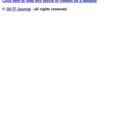
Click here to view this article in context on a desktop
©
Oil IT Journal
- all rights reserved.