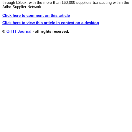
through b2box, with the more than 160,000 suppliers transacting within the
Ariba Supplier Network.
Click here to comment on this article
Click here to view this article in context on a desktop
©
Oil IT Journal
- all rights reserved.