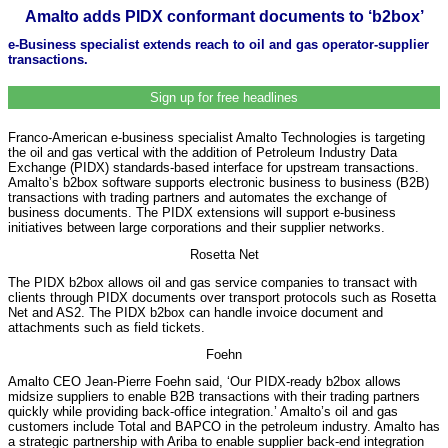
Amalto adds PIDX conformant documents to ‘b2box’
e-Business specialist extends reach to oil and gas operator-supplier
transactions.
Sign up for free headlines
Franco-American e-business specialist Amalto Technologies is targeting
the oil and gas vertical with the addition of Petroleum Industry Data
Exchange (PIDX) standards-based interface for upstream transactions.
Amalto’s b2box software supports electronic business to business (B2B)
transactions with trading partners and automates the exchange of
business documents. The PIDX extensions will support e-business
initiatives between large corporations and their supplier networks.
Rosetta Net
The PIDX b2box allows oil and gas service companies to transact with
clients through PIDX documents over transport protocols such as Rosetta
Net and AS2. The PIDX b2box can handle invoice document and
attachments such as field tickets.
Foehn
Amalto CEO Jean-Pierre Foehn said, ‘Our PIDX-ready b2box allows
midsize suppliers to enable B2B transactions with their trading partners
quickly while providing back-office integration.’ Amalto’s oil and gas
customers include Total and BAPCO in the petroleum industry. Amalto has
a strategic partnership with Ariba to enable supplier back-end integration