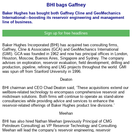
BHI bags Gaffney
Baker Hughes has bought both Gaffney Cline and GeoMechanics
International—boosting its reservoir engineering and management
line of business.
Sign up for free headlines
Baker Hughes Incorporated (BHI) has acquired two consulting firms,
Gaffney, Cline & Associates (GCA) and GeoMechanics International
(GMI). GCA was founded in 1962 and now has principal offices in London,
Houston, Moscow, Buenos Aires, Singapore and Sydney. The company
advises on exploration, reservoir evaluation, field development, drilling and
production, pipeline, refining and LNG projects throughout the world. GMI
was spun off from Stanford University in 1996.
Deaton
BHI chairman and CEO Chad Deaton said, ‘These acquisitions extend our
wellbore-related technology to encompass comprehensive reservoir and
midstream solutions. Both firms will continue to operate as stand-alone
consultancies while providing advice and services to enhance the
reservoir-related offerings of Baker Hughes product line divisions.’
Meehan
BHI has also hired Nathan Meehan (previously Principal of CMG
Petroleum Consulting) as VP Reservoir Technology and Consulting.
Meehan will lead the company’s reservoir engineering, reservoir