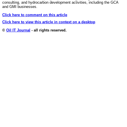
consulting, and hydrocarbon development activities, including the GCA
and GMI businesses.
Click here to comment on this article
Click here to view this article in context on a desktop
©
Oil IT Journal
- all rights reserved.