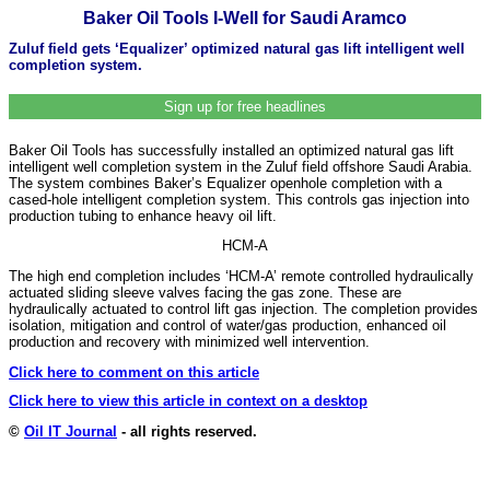
Baker Oil Tools I-Well for Saudi Aramco
Zuluf field gets ‘Equalizer’ optimized natural gas lift intelligent well
completion system.
Sign up for free headlines
Baker Oil Tools has successfully installed an optimized natural gas lift
intelligent well completion system in the Zuluf field offshore Saudi Arabia.
The system combines Baker’s Equalizer openhole completion with a
cased-hole intelligent completion system. This controls gas injection into
production tubing to enhance heavy oil lift.
HCM-A
The high end completion includes ‘HCM-A’ remote controlled hydraulically
actuated sliding sleeve valves facing the gas zone. These are
hydraulically actuated to control lift gas injection. The completion provides
isolation, mitigation and control of water/gas production, enhanced oil
production and recovery with minimized well intervention.
Click here to comment on this article
Click here to view this article in context on a desktop
©
Oil IT Journal
- all rights reserved.