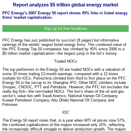
Report analyzes $5 trillion global energy market
PFC Energy’s 2007 Energy 50 report shows 45% hike in listed energy
firms’ market capitalization.
Sign up for free headlines
PFC Energy has just published its succinct (8 pages) but informative
rankings of the worlds’ largest listed energy firms. The combined value of
the PFC Energy Top 50 companies has climbed by 45% since 2006 to a
$5 trillion market capitalization—the largest jump in the list’s history.
Traded NOCs
The top performers in the Energy 50 are traded NOCs with a valuation of
some 20 times trailing 12-month earnings, compared with a 12 times
multiple for IOCs. Petrochina climbed from third to first place on the PFC
Energy 50 in the run-up to its Shanghai IPO. Other NOC climbers include
Sinopec, CNOOC, PTT and Petrobras. However, the PFC list excludes the
really big fish—the non-traded NOCs. The lion’s share of the oil and gas
sector’s value lies with Saudi Aramco, National Iranian Oil Company,
Kuwait Petroleum Company, Abu Dhabi National Oil Company and
Petronas.
IOC
The Energy 50 report notes that, in a year when WTI oil prices rose 57%,
the combined capitalization of the majors increased only 15%, reflecting
the increasingly difficult struggle to deliver production growth. The majors