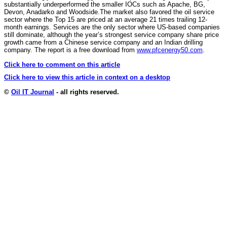
substantially underperformed the smaller IOCs such as Apache, BG,
Devon, Anadarko and Woodside.The market also favored the oil service
sector where the Top 15 are priced at an average 21 times trailing 12-
month earnings. Services are the only sector where US-based companies
still dominate, although the year’s strongest service company share price
growth came from a Chinese service company and an Indian drilling
company. The report is a free download from
www.pfcenergy50.com
.
Click here to comment on this article
Click here to view this article in context on a desktop
©
Oil IT Journal
- all rights reserved.