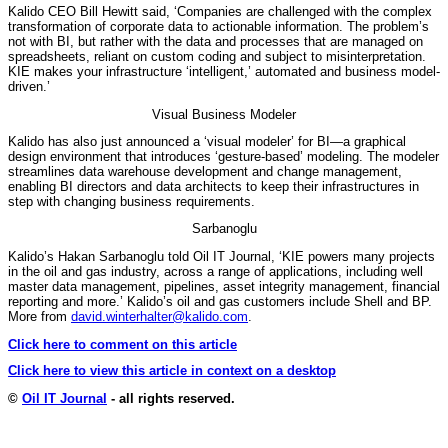
Kalido CEO Bill Hewitt said, ‘Companies are challenged with the complex
transformation of corporate data to actionable information. The problem’s
not with BI, but rather with the data and processes that are managed on
spreadsheets, reliant on custom coding and subject to misinterpretation.
KIE makes your infrastructure ‘intelligent,’ automated and business model-
driven.’
Visual Business Modeler
Kalido has also just announced a ‘visual modeler’ for BI—a graphical
design environment that introduces ‘gesture-based’ modeling. The modeler
streamlines data warehouse development and change management,
enabling BI directors and data architects to keep their infrastructures in
step with changing business requirements.
Sarbanoglu
Kalido’s Hakan Sarbanoglu told Oil IT Journal, ‘KIE powers many projects
in the oil and gas industry, across a range of applications, including well
master data management, pipelines, asset integrity management, financial
reporting and more.’ Kalido’s oil and gas customers include Shell and BP.
More from
david.winterhalter@kalido.com
.
Click here to comment on this article
Click here to view this article in context on a desktop
©
Oil IT Journal
- all rights reserved.