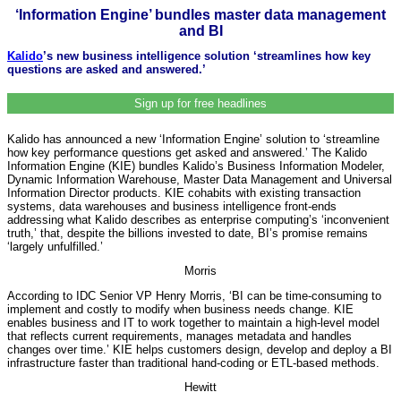
‘Information Engine’ bundles master data management
and BI
Kalido
’s new business intelligence solution ‘streamlines how key
questions are asked and answered.’
Sign up for free headlines
Kalido has announced a new ‘Information Engine’ solution to ‘streamline
how key performance questions get asked and answered.’ The Kalido
Information Engine (KIE) bundles Kalido’s Business Information Modeler,
Dynamic Information Warehouse, Master Data Management and Universal
Information Director products. KIE cohabits with existing transaction
systems, data warehouses and business intelligence front-ends
addressing what Kalido describes as enterprise computing’s ‘inconvenient
truth,’ that, despite the billions invested to date, BI’s promise remains
‘largely unfulfilled.’
Morris
According to IDC Senior VP Henry Morris, ‘BI can be time-consuming to
implement and costly to modify when business needs change. KIE
enables business and IT to work together to maintain a high-level model
that reflects current requirements, manages metadata and handles
changes over time.’ KIE helps customers design, develop and deploy a BI
infrastructure faster than traditional hand-coding or ETL-based methods.
Hewitt