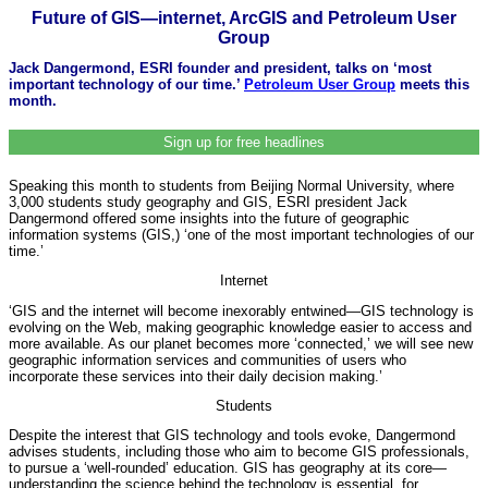
Future of GIS—internet, ArcGIS and Petroleum User
Group
Jack Dangermond, ESRI founder and president, talks on ‘most
important technology of our time.’
Petroleum User Group
meets this
month.
Sign up for free headlines
Speaking this month to students from Beijing Normal University, where
3,000 students study geography and GIS, ESRI president Jack
Dangermond offered some insights into the future of geographic
information systems (GIS,) ‘one of the most important technologies of our
time.’
Internet
‘GIS and the internet will become inexorably entwined—GIS technology is
evolving on the Web, making geographic knowledge easier to access and
more available. As our planet becomes more ‘connected,’ we will see new
geographic information services and communities of users who
incorporate these services into their daily decision making.’
Students
Despite the interest that GIS technology and tools evoke, Dangermond
advises students, including those who aim to become GIS professionals,
to pursue a ‘well-rounded’ education. GIS has geography at its core—
understanding the science behind the technology is essential, for