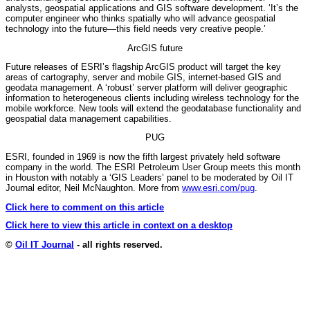
analysts, geospatial applications and GIS software development. ‘It’s the
computer engineer who thinks spatially who will advance geospatial
technology into the future—this field needs very creative people.’
ArcGIS future
Future releases of ESRI’s flagship ArcGIS product will target the key
areas of cartography, server and mobile GIS, internet-based GIS and
geodata management. A ‘robust’ server platform will deliver geographic
information to heterogeneous clients including wireless technology for the
mobile workforce. New tools will extend the geodatabase functionality and
geospatial data management capabilities.
PUG
ESRI, founded in 1969 is now the fifth largest privately held software
company in the world. The ESRI Petroleum User Group meets this month
in Houston with notably a ‘GIS Leaders’ panel to be moderated by Oil IT
Journal editor, Neil McNaughton. More from
www.esri.com/pug
.
Click here to comment on this article
Click here to view this article in context on a desktop
©
Oil IT Journal
- all rights reserved.