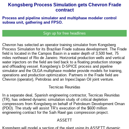
Kongsberg Process Simulation gets Chevron Frade
contract
Process and pipeline simulator and multiphase modeler control
subsea unit, gathering and FPSO.
Sign up for free headlines
Chevron has selected an operator training simulator from Kongsberg
Process Simulation for its Brazilian Frade subsea development. The Frade
field is located in the Campos Basin in a water depth of 3,500 feet, 75
miles northeast of Rio de Janeiro. Horizontal production wells and vertical
water injectors on the field are tied back to a floating production storage
and offloading vessel. Kongsberg’s D-SPICE process and pipeline
simulator and the OLGA multiphase modeler provide models for training,
operations and production optimization. Partners in the Frade field are
Chevron (operator), Petrobras and an Inpex/Japan Oil joint venture.
Tecnicas Reunidas
In a separate deal, Spanish engineering contractor, Tecnicas Reunidas
(TR), has ordered dynamic simulation study of critical depletion
compressors from Kongsberg on behalf of Petroleum Development Oman
(PDO). The study will assist TR’s execution of the $600 million
engineering contract for the Saih Rawl gas compression project.
ASSETT
Kongsberg will model a section of the plant using its ASSETT dynamic