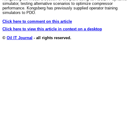
simulator, testing alternative scenarios to optimize compressor
performance. Kongsberg has previously supplied operator training
simulators to PDO.
Click here to comment on this article
Click here to view this article in context on a desktop
©
Oil IT Journal
- all rights reserved.