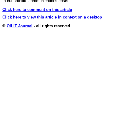
to cut satellite communications costs.
Click here to comment on this article
Click here to view this article in context on a desktop
©
Oil IT Journal
- all rights reserved.