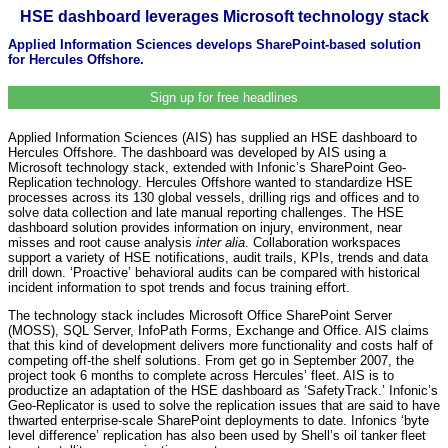
HSE dashboard leverages Microsoft technology stack
Applied Information Sciences develops SharePoint-based solution
for Hercules Offshore.
Sign up for free headlines
Applied Information Sciences (AIS) has supplied an HSE dashboard to
Hercules Offshore. The dashboard was developed by AIS using a
Microsoft technology stack, extended with Infonic’s SharePoint Geo-
Replication technology. Hercules Offshore wanted to standardize HSE
processes across its 130 global vessels, drilling rigs and offices and to
solve data collection and late manual reporting challenges. The HSE
dashboard solution provides information on injury, environment, near
misses and root cause analysis
inter alia
. Collaboration workspaces
support a variety of HSE notifications, audit trails, KPIs, trends and data
drill down. ‘Proactive’ behavioral audits can be compared with historical
incident information to spot trends and focus training effort.
The technology stack includes Microsoft Office SharePoint Server
(MOSS), SQL Server, InfoPath Forms, Exchange and Office. AIS claims
that this kind of development delivers more functionality and costs half of
competing off-the shelf solutions. From get go in September 2007, the
project took 6 months to complete across Hercules’ fleet. AIS is to
productize an adaptation of the HSE dashboard as ‘SafetyTrack.’ Infonic’s
Geo-Replicator is used to solve the replication issues that are said to have
thwarted enterprise-scale SharePoint deployments to date. Infonics ‘byte
level difference’ replication has also been used by Shell’s oil tanker fleet