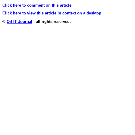
Click here to comment on this article
Click here to view this article in context on a desktop
©
Oil IT Journal
- all rights reserved.