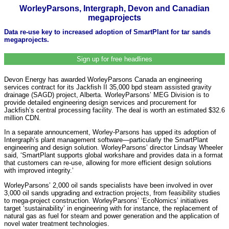
WorleyParsons, Intergraph, Devon and Canadian
megaprojects
Data re-use key to increased adoption of SmartPlant for tar sands
megaprojects.
Sign up for free headlines
Devon Energy has awarded WorleyParsons Canada an engineering
services contract for its Jackfish II 35,000 bpd steam assisted gravity
drainage (SAGD) project, Alberta. WorleyParsons’ MEG Division is to
provide detailed engineering design services and procurement for
Jackfish’s central processing facility. The deal is worth an estimated $32.6
million CDN.
In a separate announcement, Worley-Parsons has upped its adoption of
Intergraph’s plant management software—particularly the SmartPlant
engineering and design solution. WorleyParsons’ director Lindsay Wheeler
said, ‘SmartPlant supports global workshare and provides data in a format
that customers can re-use, allowing for more efficient design solutions
with improved integrity.’
WorleyParsons’ 2,000 oil sands specialists have been involved in over
3,000 oil sands upgrading and extraction projects, from feasibility studies
to mega-project construction. WorleyParsons’ ‘EcoNomics’ initiatives
target ‘sustainability’ in engineering with for instance, the replacement of
natural gas as fuel for steam and power generation and the application of
novel water treatment technologies.